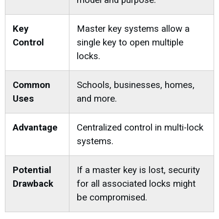
model and purpose.
Key
Master key systems allow a
Control
single key to open multiple
locks.
Common
Schools, businesses, homes,
Uses
and more.
Advantage
Centralized control in multi-lock
systems.
Potential
If a master key is lost, security
Drawback
for all associated locks might
be compromised.