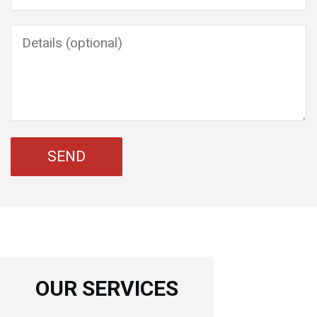
OUR SERVICES