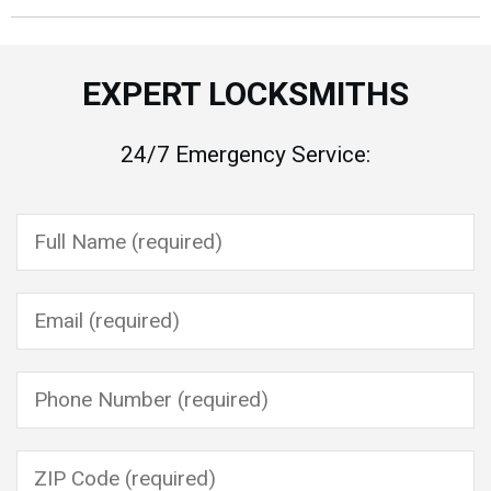
EXPERT LOCKSMITHS
24/7 Emergency Service:
Please leave this field empty.