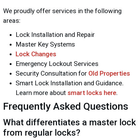
We proudly offer services in the following
areas:
Lock Installation and Repair
Master Key Systems
Lock Changes
Emergency Lockout Services
Security Consultation for
Old Properties
Smart Lock Installation and Guidance.
Learn more about
smart locks here
.
Frequently Asked Questions
What differentiates a master lock
from regular locks?