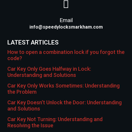
Email
info@speedylocksmarkham.com
LATEST ARTICLES
How to open a combination lock if you forgot the
code?
Car Key Only Goes Halfway in Lock:
Understanding and Solutions
Car Key Only Works Sometimes: Understanding
the Problem
Car Key Doesn’t Unlock the Door: Understanding
and Solutions
Car Key Not Turning: Understanding and
Resolving the Issue