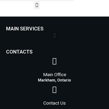
MAIN SERVICES
Lock Installation Services Costs in Markham
CONTACTS
Main Office
Markham, Ontario
Contact Us