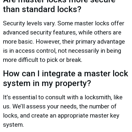
than standard locks?
Security levels vary. Some master locks offer
advanced security features, while others are
more basic. However, their primary advantage
is in access control, not necessarily in being
more difficult to pick or break.
How can I integrate a master lock
system in my property?
It’s essential to consult with a locksmith, like
us. We’ll assess your needs, the number of
locks, and create an appropriate master key
system.