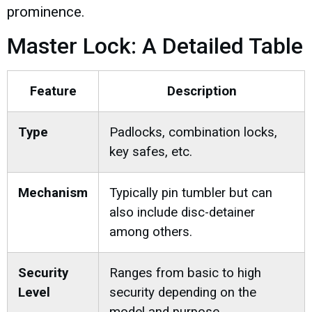
prominence.
Master Lock: A Detailed Table
Feature
Description
Type
Padlocks, combination locks,
key safes, etc.
Mechanism
Typically pin tumbler but can
also include disc-detainer
among others.
Security
Ranges from basic to high
Level
security depending on the