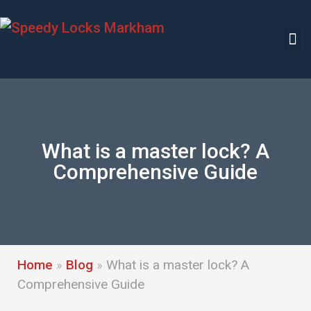
What is a master lock? A
Comprehensive Guide
Home
»
Blog
»
What is a master lock? A
Comprehensive Guide