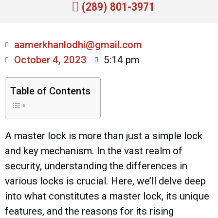
(289) 801-3971
aamerkhanlodhi@gmail.com
October 4, 2023
5:14 pm
Table of Contents
A master lock is more than just a simple lock
and key mechanism. In the vast realm of
security, understanding the differences in
various locks is crucial. Here, we’ll delve deep
into what constitutes a master lock, its unique
features, and the reasons for its rising