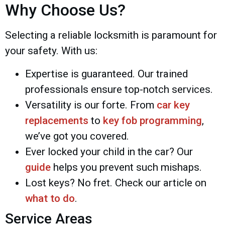
Why Choose Us?
Selecting a reliable locksmith is paramount for
your safety. With us:
Expertise is guaranteed. Our trained
professionals ensure top-notch services.
Versatility is our forte. From
car key
replacements
to
key fob programming
,
we’ve got you covered.
Ever locked your child in the car? Our
guide
helps you prevent such mishaps.
Lost keys? No fret. Check our article on
what to do
.
Service Areas