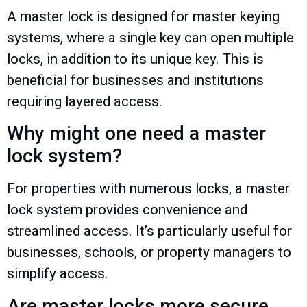
A master lock is designed for master keying
systems, where a single key can open multiple
locks, in addition to its unique key. This is
beneficial for businesses and institutions
requiring layered access.
Why might one need a master
lock system?
For properties with numerous locks, a master
lock system provides convenience and
streamlined access. It’s particularly useful for
businesses, schools, or property managers to
simplify access.
Are master locks more secure