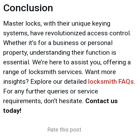
Conclusion
Master locks, with their unique keying
systems, have revolutionized access control.
Whether it’s for a business or personal
property, understanding their function is
essential. We’re here to assist you, offering a
range of locksmith services. Want more
insights? Explore our detailed
locksmith FAQs
.
For any further queries or service
requirements, don’t hesitate.
Contact us
today!
Rate this post