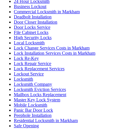
24 Hour Locksmith
Business Lockout
Commercial Locksmith in Markham
Deadbolt Installation
Door Closer Installation
Door Locks Service
File Cabinet Locks
High Security Locks
Local Locksmith
Lock Change Services Costs in Markham
Lock Installation Services Costs in Markham
Lock Re-Key
Lock Repair Service
Lock Replacement Services
Lockout Service
Locksmith
Locksmith Company
Locksmith Eviction Services
Mailbox Locks Replacement
Master Key Lock System
Mobile Locksmith
Panic Bar Door Lock
Peephole Installation
Residential Locksmith in Markham
Safe Opening