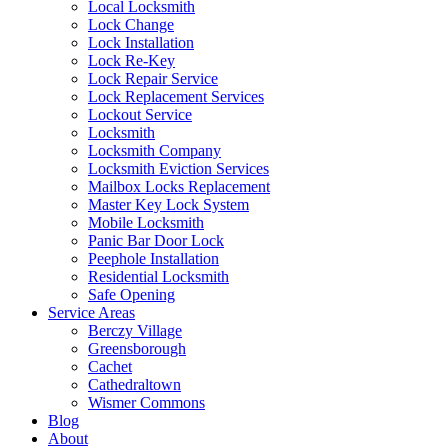
Local Locksmith
Lock Change
Lock Installation
Lock Re-Key
Lock Repair Service
Lock Replacement Services
Lockout Service
Locksmith
Locksmith Company
Locksmith Eviction Services
Mailbox Locks Replacement
Master Key Lock System
Mobile Locksmith
Panic Bar Door Lock
Peephole Installation
Residential Locksmith
Safe Opening
Service Areas
Berczy Village
Greensborough
Cachet
Cathedraltown
Wismer Commons
Blog
About