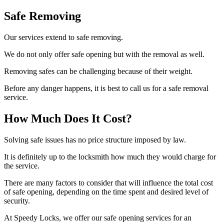
Safe Removing
Our services extend to safe removing.
We do not only offer safe opening but with the removal as well.
Removing safes can be challenging because of their weight.
Before any danger happens, it is best to call us for a safe removal
service.
How Much Does It Cost?
Solving safe issues has no price structure imposed by law.
It is definitely up to the locksmith how much they would charge for
the service.
There are many factors to consider that will influence the total cost
of safe opening, depending on the time spent and desired level of
security.
At Speedy Locks, we offer our safe opening services for an