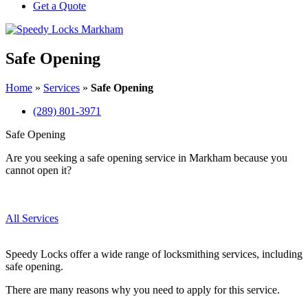
Get a Quote
Safe Opening
Home
»
Services
»
Safe Opening
(289) 801-3971
Safe Opening
Are you seeking a safe opening service in Markham because you
cannot open it?
All Services
Speedy Locks offer a wide range of locksmithing services, including
safe opening.
There are many reasons why you need to apply for this service.