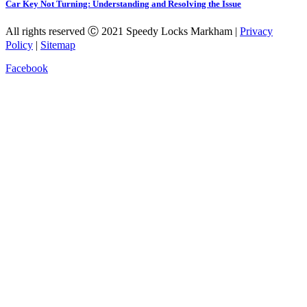
Car Key Not Turning: Understanding and Resolving the Issue
All rights reserved Ⓒ 2021 Speedy Locks Markham |
Privacy
Policy
|
Sitemap
Facebook