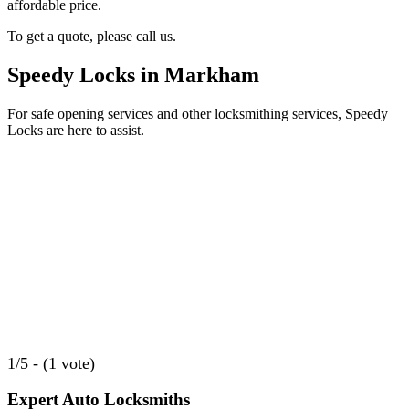
affordable price.
To get a quote, please call us.
Speedy Locks in Markham
For safe opening services and other locksmithing services, Speedy
Locks are here to assist.
1/5 - (1 vote)
Expert Auto Locksmiths