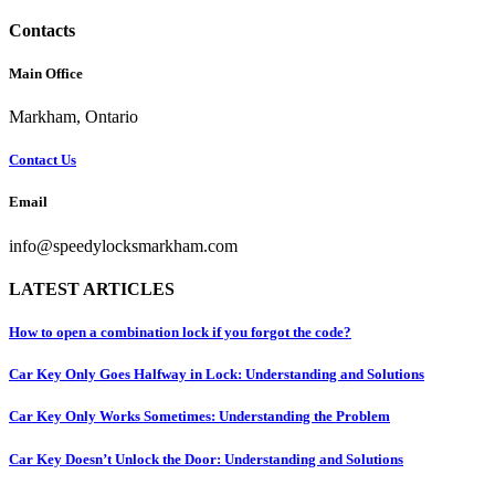
Contacts
Main Office
Markham, Ontario
Contact Us
Email
info@speedylocksmarkham.com
LATEST ARTICLES
How to open a combination lock if you forgot the code?
Car Key Only Goes Halfway in Lock: Understanding and Solutions
Car Key Only Works Sometimes: Understanding the Problem
Car Key Doesn’t Unlock the Door: Understanding and Solutions