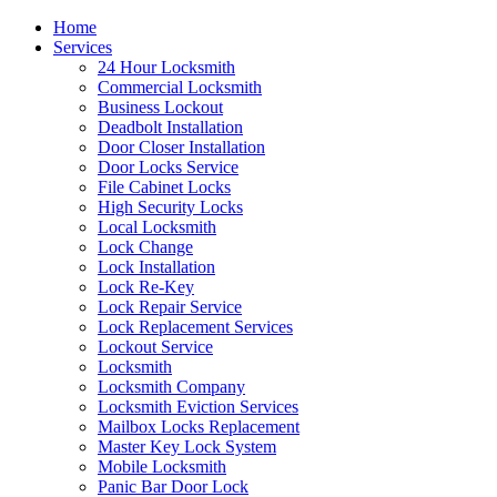
Home
Services
24 Hour Locksmith
Commercial Locksmith
Business Lockout
Deadbolt Installation
Door Closer Installation
Door Locks Service
File Cabinet Locks
High Security Locks
Local Locksmith
Lock Change
Lock Installation
Lock Re-Key
Lock Repair Service
Lock Replacement Services
Lockout Service
Locksmith
Locksmith Company
Locksmith Eviction Services
Mailbox Locks Replacement
Master Key Lock System
Mobile Locksmith
Panic Bar Door Lock