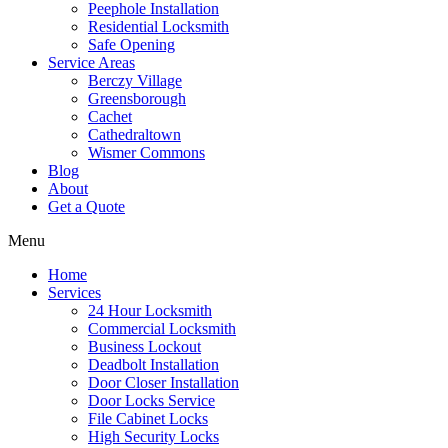
Peephole Installation
Residential Locksmith
Safe Opening
Service Areas
Berczy Village
Greensborough
Cachet
Cathedraltown
Wismer Commons
Blog
About
Get a Quote
Menu
Home
Services
24 Hour Locksmith
Commercial Locksmith
Business Lockout
Deadbolt Installation
Door Closer Installation
Door Locks Service
File Cabinet Locks
High Security Locks