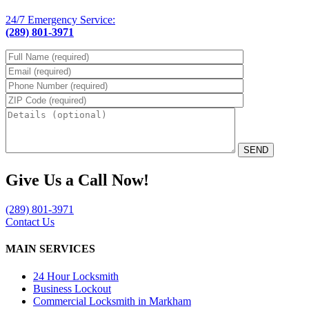
24/7 Emergency Service:
(289) 801-3971
Please leave th
Give Us a Call Now!
(289) 801-3971
Contact Us
MAIN SERVICES
24 Hour Locksmith
Business Lockout
Commercial Locksmith in Markham