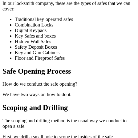
In our locksmith company, these are the types of safes that we can
cover:
Traditional key-operated safes
Combination Locks
Digital Keypads
Key Safes and boxes
Hidden Wall Safes
Safety Deposit Boxes
Key and Gun Cabinets
Floor and Fireproof Safes
Safe Opening Process
How do we conduct the safe opening?
We have two ways on how to do it.
Scoping and Drilling
The scoping and drilling method is the usual way we conduct to
open a safe.
First, we drill a small hole to scope the insides of the safe.