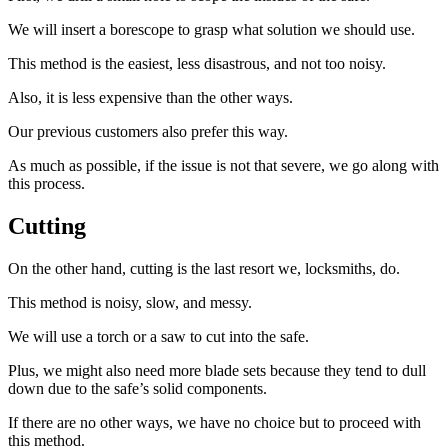
We will insert a borescope to grasp what solution we should use.
This method is the easiest, less disastrous, and not too noisy.
Also, it is less expensive than the other ways.
Our previous customers also prefer this way.
As much as possible, if the issue is not that severe, we go along with
this process.
Cutting
On the other hand, cutting is the last resort we, locksmiths, do.
This method is noisy, slow, and messy.
We will use a torch or a saw to cut into the safe.
Plus, we might also need more blade sets because they tend to dull
down due to the safe’s solid components.
If there are no other ways, we have no choice but to proceed with
this method.