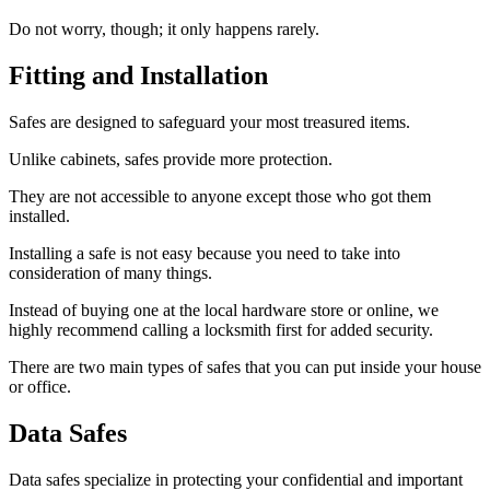
Do not worry, though; it only happens rarely.
Fitting and Installation
Safes are designed to safeguard your most treasured items.
Unlike cabinets, safes provide more protection.
They are not accessible to anyone except those who got them
installed.
Installing a safe is not easy because you need to take into
consideration of many things.
Instead of buying one at the local hardware store or online, we
highly recommend calling a locksmith first for added security.
There are two main types of safes that you can put inside your house
or office.
Data Safes
Data safes specialize in protecting your confidential and important