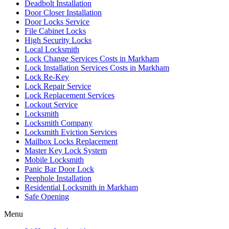
Deadbolt Installation
Door Closer Installation
Door Locks Service
File Cabinet Locks
High Security Locks
Local Locksmith
Lock Change Services Costs in Markham
Lock Installation Services Costs in Markham
Lock Re-Key
Lock Repair Service
Lock Replacement Services
Lockout Service
Locksmith
Locksmith Company
Locksmith Eviction Services
Mailbox Locks Replacement
Master Key Lock System
Mobile Locksmith
Panic Bar Door Lock
Peephole Installation
Residential Locksmith in Markham
Safe Opening
Menu