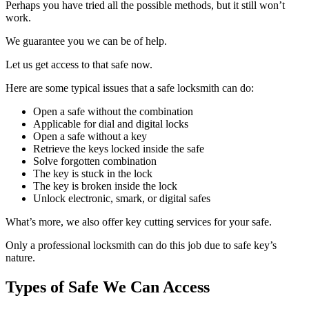
Perhaps you have tried all the possible methods, but it still won’t
work.
We guarantee you we can be of help.
Let us get access to that safe now.
Here are some typical issues that a safe locksmith can do:
Open a safe without the combination
Applicable for dial and digital locks
Open a safe without a key
Retrieve the keys locked inside the safe
Solve forgotten combination
The key is stuck in the lock
The key is broken inside the lock
Unlock electronic, smark, or digital safes
What’s more, we also offer key cutting services for your safe.
Only a professional locksmith can do this job due to safe key’s
nature.
Types of Safe We Can Access