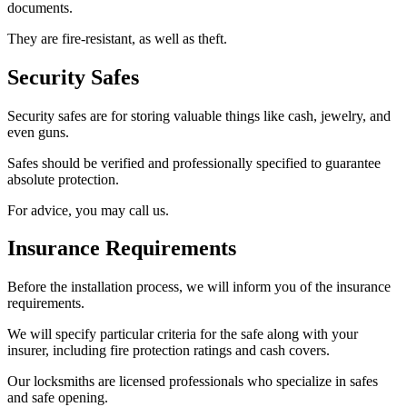
documents.
They are fire-resistant, as well as theft.
Security Safes
Security safes are for storing valuable things like cash, jewelry, and
even guns.
Safes should be verified and professionally specified to guarantee
absolute protection.
For advice, you may call us.
Insurance Requirements
Before the installation process, we will inform you of the insurance
requirements.
We will specify particular criteria for the safe along with your
insurer, including fire protection ratings and cash covers.
Our locksmiths are licensed professionals who specialize in safes
and safe opening.