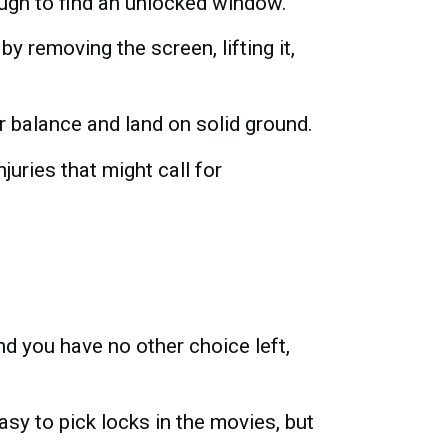
nough to find an unlocked window.
by removing the screen, lifting it,
r balance and land on solid ground.
juries that might call for
d you have no other choice left,
easy to pick locks in the movies, but