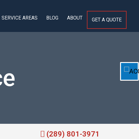
SERVICE AREAS
BLOG
ABOUT
GET A QUOTE
ce
(289) 801-3971