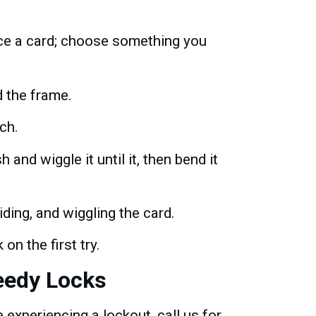
fice a card; choose something you
d the frame.
tch.
 and wiggle it until it, then bend it
ding, and wiggling the card.
on the first try.
eedy Locks
experiencing a lockout, call us for