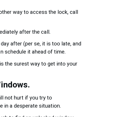
ther way to access the lock, call
diately after the call.
ay after (per se, it is too late, and
n schedule it ahead of time.
is the surest way to get into your
Windows.
ll not hurt if you try to
 in a desperate situation.