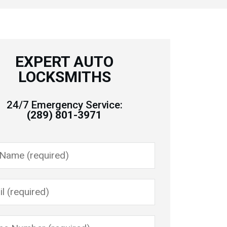
EXPERT AUTO
LOCKSMITHS
24/7 Emergency Service:
(289) 801-3971