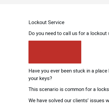
Lockout Service
Do you need to call us for a lockout
ALL SERVICES
Have you ever been stuck in a place
your keys?
This scenario is common for a locks
We have solved our clients’ issues wi