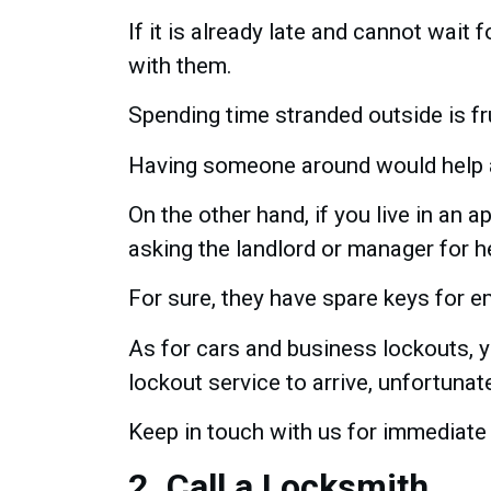
If it is already late and cannot wait fo
with them.
Spending time stranded outside is f
Having someone around would help a
On the other hand, if you live in an 
asking the landlord or manager for h
For sure, they have spare keys for em
As for cars and business lockouts, y
lockout service to arrive, unfortunate
Keep in touch with us for immediate
2. Call a Locksmith.