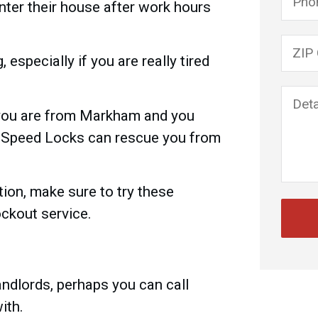
enter their house after work hours
Please
 especially if you are really tired
 you are from Markham and you
, Speed Locks can rescue you from
ation, make sure to try these
ockout service.
landlords, perhaps you can call
ith.