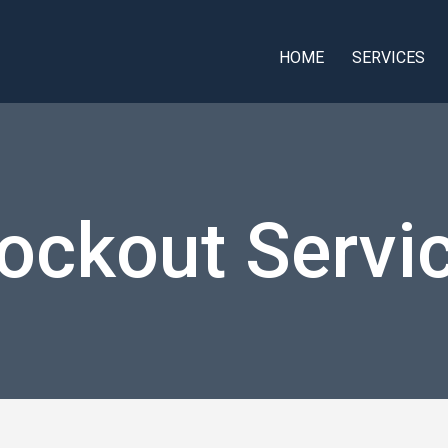
HOME
SERVICES
ockout Servi