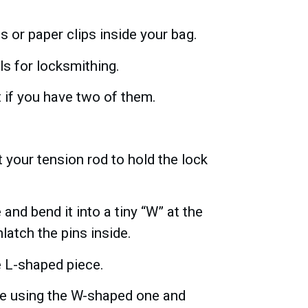
s or paper clips inside your bag.
s for locksmithing.
t if you have two of them.
 your tension rod to hold the lock
nd bend it into a tiny “W” at the
nlatch the pins inside.
e L-shaped piece.
ide using the W-shaped one and