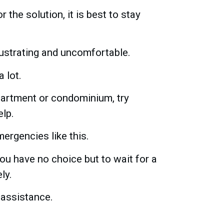
r the solution, it is best to stay
rustrating and uncomfortable.
 lot.
apartment or condominium, try
elp.
ergencies like this.
ou have no choice but to wait for a
ly.
 assistance.