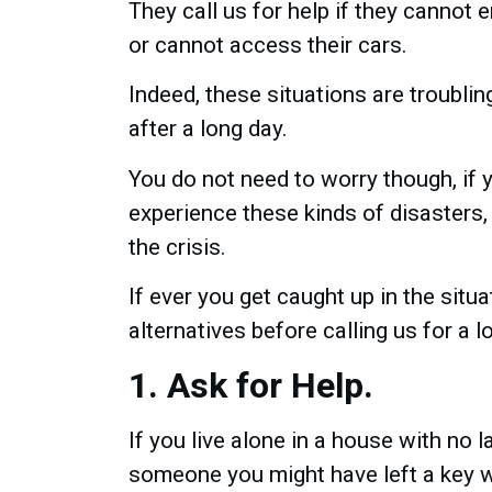
They call us for help if they cannot 
or cannot access their cars.
Indeed, these situations are troubling,
after a long day.
You do not need to worry though, if
experience these kinds of disasters
the crisis.
If ever you get caught up in the situ
alternatives before calling us for a l
1. Ask for Help.
If you live alone in a house with no 
someone you might have left a key w