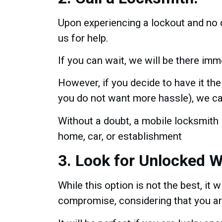
Upon experiencing a lockout and no o
us for help.
If you can wait, we will be there imme
However, if you decide to have it the d
you do not want more hassle), we ca
Without a doubt, a mobile locksmith 
home, car, or establishment
3. Look for Unlocked 
While this option is not the best, it wi
compromise, considering that you are