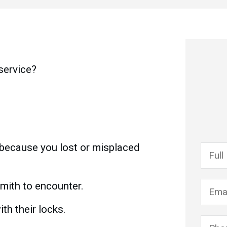
 service?
 because you lost or misplaced
mith to encounter.
th their locks.