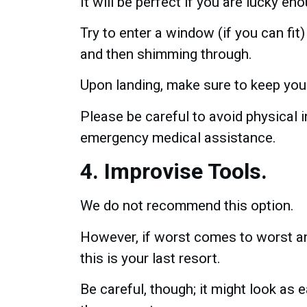
It will be perfect if you are lucky e
Try to enter a window (if you can fit) 
and then shimming through.
Upon landing, make sure to keep you
Please be careful to avoid physical in
emergency medical assistance.
4. Improvise Tools.
We do not recommend this option.
However, if worst comes to worst an
this is your last resort.
Be careful, though; it might look as 