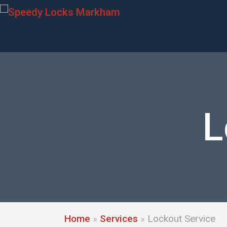
L
Home
»
Services
»
Lockout Service