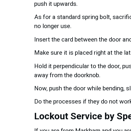
push it upwards.
As for a standard spring bolt, sacri
no longer use.
Insert the card between the door an
Make sure it is placed right at the la
Hold it perpendicular to the door, push
away from the doorknob.
Now, push the door while bending, sli
Do the processes if they do not work 
Lockout Service by Sp
If you are from Markham and you are 