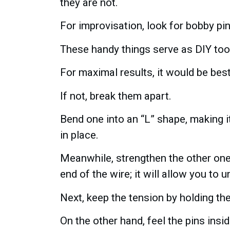
they are not.
For improvisation, look for bobby pin
These handy things serve as DIY tool
For maximal results, it would be bes
If not, break them apart.
Bend one into an “L” shape, making it
in place.
Meanwhile, strengthen the other one a
end of the wire; it will allow you to u
Next, keep the tension by holding th
On the other hand, feel the pins ins