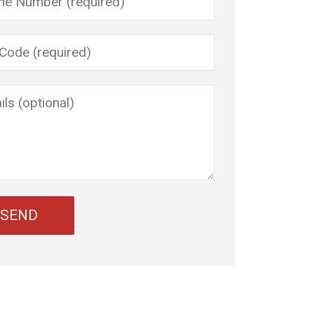
 leave this field empty.