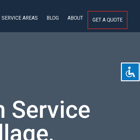
SERVICE AREAS
BLOG
ABOUT
GET A QUOTE
 Service
llage,