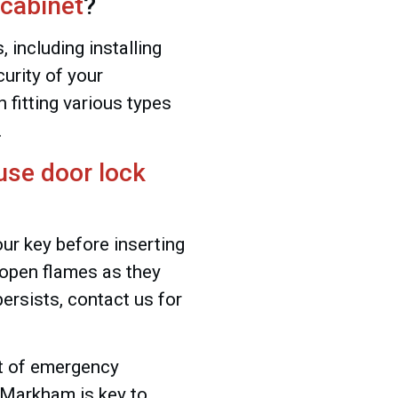
 cabinet
?
 including installing
urity of your
 fitting various types
.
use door lock
our key before inserting
e open flames as they
ersists, contact us for
st of emergency
, Markham is key to