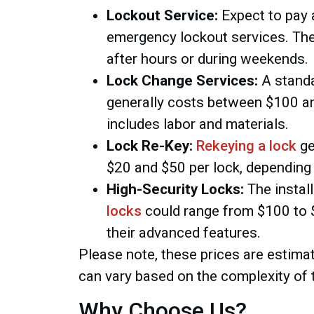
Lockout Service:
Expect to pay 
emergency lockout services. Th
after hours or during weekends.
Lock Change Services:
A stand
generally costs between $100 an
includes labor and materials.
Lock Re-Key:
Rekeying a lock
ge
$20 and $50 per lock, depending 
High-Security Locks:
The instal
locks
could range from $100 to $
their advanced features.
Please note, these prices are estimat
can vary based on the complexity of 
Why Choose Us?