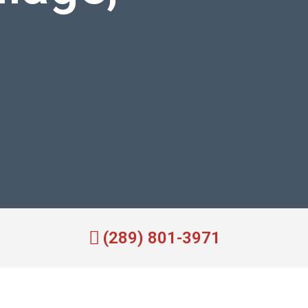
(289) 801-3971