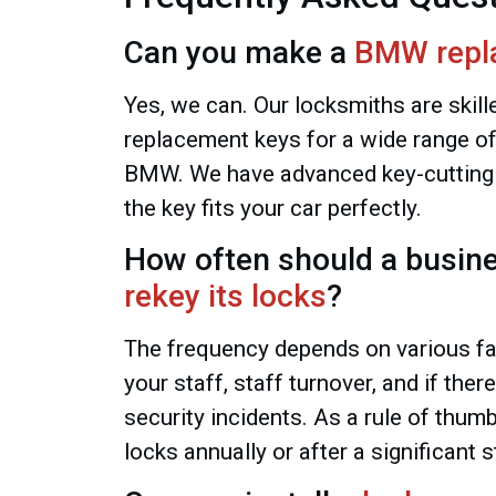
Can you make a
BMW repl
Yes, we can. Our locksmiths are skill
replacement keys for a wide range of
BMW. We have advanced key-cutting
the key fits your car perfectly.
How often should a busin
rekey its locks
?
The frequency depends on various fac
your staff, staff turnover, and if the
security incidents. As a rule of thum
locks annually or after a significant s