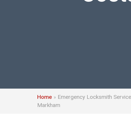
Home
»
Emergency Locksmith Service 
Markham