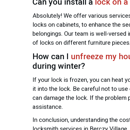
Can you install a
lock on a
Absolutely! We offer various services,
locks on cabinets, to enhance the sec
belongings. Our team is well-versed in
of locks on different furniture pieces
How can I
unfreeze my ho
during winter?
If your lock is frozen, you can heat y
it into the lock. Be careful not to us
can damage the lock. If the problem p
assistance.
In conclusion, understanding the co
locksmith services in Berczy Village