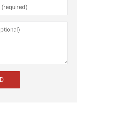
ve this field empty.