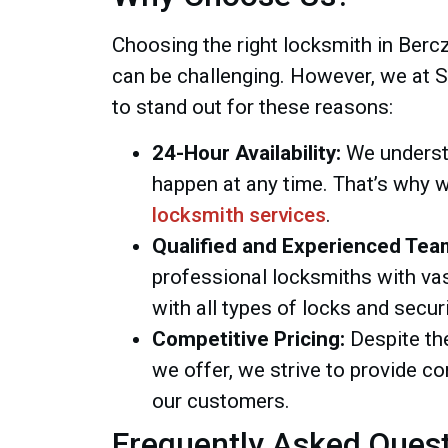
Choosing the right locksmith in Berc
can be challenging. However, we at 
to stand out for these reasons:
24-Hour Availability:
We underst
happen at any time. That’s why 
locksmith services
.
Qualified and Experienced Tea
professional locksmiths with vas
with all types of locks and secur
Competitive Pricing:
Despite the
we offer, we strive to provide co
our customers.
Frequently Asked Ques