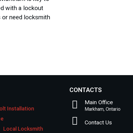
d with a lockout
s or need locksmith
CONTACTS
Main Office
lt Installation
Markham, Ontario
ce
Contact Us
Local Locksmith