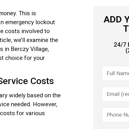
 money. This is
ADD 
 an emergency lockout
T
the costs involved to
icle, we’ll examine the
24/7 
 in Berczy Village,
(
t choice for your
ervice Costs
ary widely based on the
rvice needed. However,
 costs for various