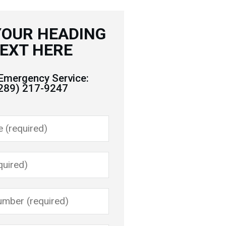
YOUR HEADING
EXT HERE
Emergency Service:
289) 217-9247