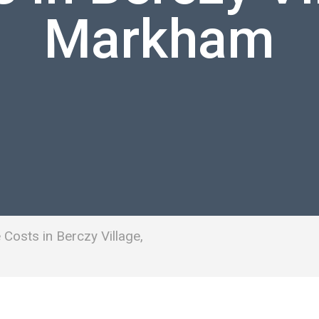
Markham
Costs in Berczy Village,