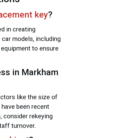
acement key
?
ed in creating
 car models, including
 equipment to ensure
ess in Markham
tors like the size of
re have been recent
b, consider rekeying
taff turnover.