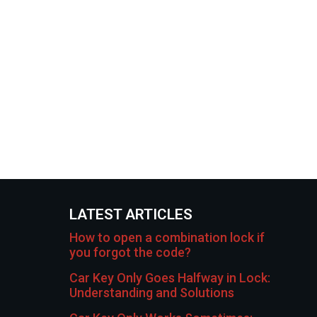
LATEST ARTICLES
How to open a combination lock if
you forgot the code?
Car Key Only Goes Halfway in Lock:
Understanding and Solutions