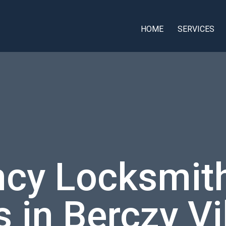
HOME
SERVICES
cy Locksmith
 in Berczy Vi