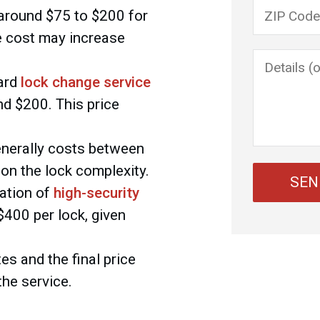
Please lea
around $75 to $200 for
e cost may increase
ard
lock change service
d $200. This price
nerally costs between
on the lock complexity.
lation of
high-security
400 per lock, given
es and the final price
the service.