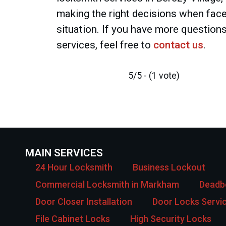
making the right decisions when face
situation. If you have more question
services, feel free to
contact us
.
5/5 - (1 vote)
MAIN SERVICES
24 Hour Locksmith
Business Lockout
Commercial Locksmith in Markham
Deadbo
Door Closer Installation
Door Locks Servi
File Cabinet Locks
High Security Locks