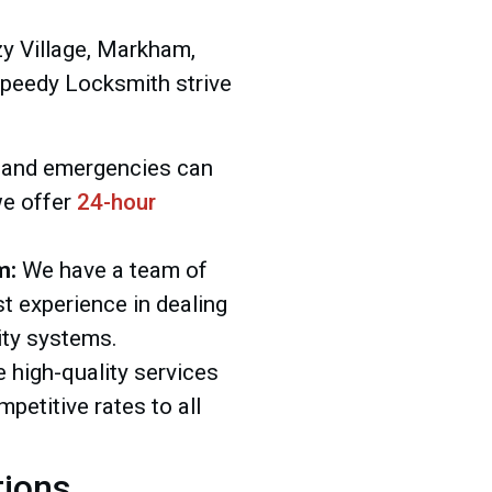
zy Village, Markham,
Speedy Locksmith strive
and emergencies can
we offer
24-hour
m:
We have a team of
t experience in dealing
ity systems.
 high-quality services
mpetitive rates to all
tions