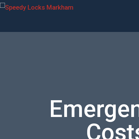
Emergen
Costs