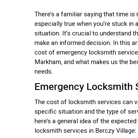
There’s a familiar saying that time is
especially true when you’re stuck in
situation. It’s crucial to understand 
make an informed decision. In this art
cost of emergency locksmith services
Markham, and what makes us the bes
needs.
Emergency Locksmith S
The cost of locksmith services can v
specific situation and the type of se
here’s a general idea of the expected
locksmith services in Berczy Village: