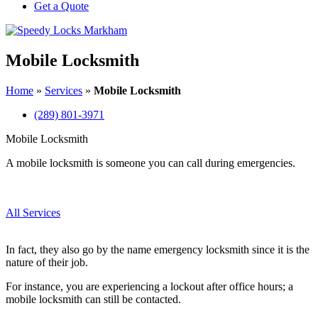
Get a Quote
Mobile Locksmith
Home
»
Services
»
Mobile Locksmith
(289) 801-3971
Mobile Locksmith
A mobile locksmith is someone you can call during emergencies.
All Services
In fact, they also go by the name emergency locksmith since it is the
nature of their job.
For instance, you are experiencing a lockout after office hours; a
mobile locksmith can still be contacted.