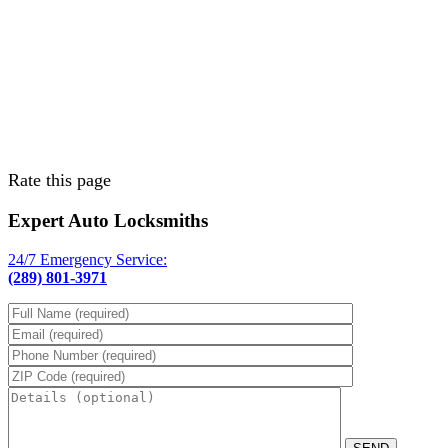
Rate this page
Expert Auto Locksmiths
24/7 Emergency Service:
(289) 801-3971
Please leave th