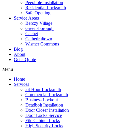
Peephole Installation
Residential Locksmith
Safe Opening
Service Areas
Berczy Village
Greensborough
Cachet
Cathedraltown
Wismer Commons
Blog
About
Get a Quote
Menu
Home
Services
24 Hour Locksmith
Commercial Locksmith
Business Lockout
Deadbolt Installation
Door Closer Installation
Door Locks Service
File Cabinet Locks
High Security Locks