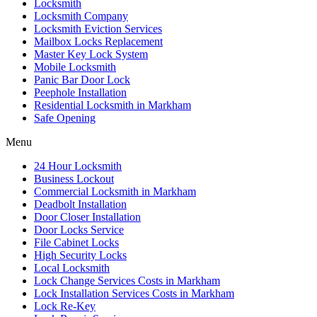
Locksmith
Locksmith Company
Locksmith Eviction Services
Mailbox Locks Replacement
Master Key Lock System
Mobile Locksmith
Panic Bar Door Lock
Peephole Installation
Residential Locksmith in Markham
Safe Opening
Menu
24 Hour Locksmith
Business Lockout
Commercial Locksmith in Markham
Deadbolt Installation
Door Closer Installation
Door Locks Service
File Cabinet Locks
High Security Locks
Local Locksmith
Lock Change Services Costs in Markham
Lock Installation Services Costs in Markham
Lock Re-Key