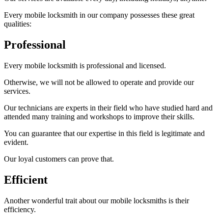
Every mobile locksmith in our company possesses these great
qualities:
Professional
Every mobile locksmith is professional and licensed.
Otherwise, we will not be allowed to operate and provide our
services.
Our technicians are experts in their field who have studied hard and
attended many training and workshops to improve their skills.
You can guarantee that our expertise in this field is legitimate and
evident.
Our loyal customers can prove that.
Efficient
Another wonderful trait about our mobile locksmiths is their
efficiency.