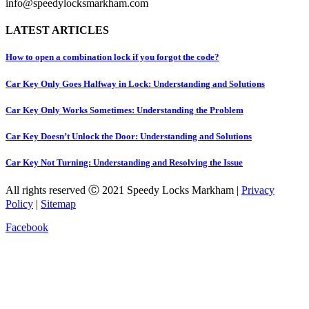
info@speedylocksmarkham.com
LATEST ARTICLES
How to open a combination lock if you forgot the code?
Car Key Only Goes Halfway in Lock: Understanding and Solutions
Car Key Only Works Sometimes: Understanding the Problem
Car Key Doesn’t Unlock the Door: Understanding and Solutions
Car Key Not Turning: Understanding and Resolving the Issue
All rights reserved Ⓒ 2021 Speedy Locks Markham |
Privacy
Policy
|
Sitemap
Facebook