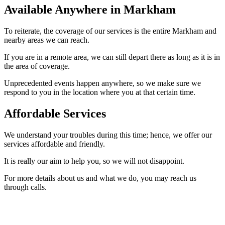
Available Anywhere in Markham
To reiterate, the coverage of our services is the entire Markham and
nearby areas we can reach.
If you are in a remote area, we can still depart there as long as it is in
the area of coverage.
Unprecedented events happen anywhere, so we make sure we
respond to you in the location where you at that certain time.
Affordable Services
We understand your troubles during this time; hence, we offer our
services affordable and friendly.
It is really our aim to help you, so we will not disappoint.
For more details about us and what we do, you may reach us
through calls.