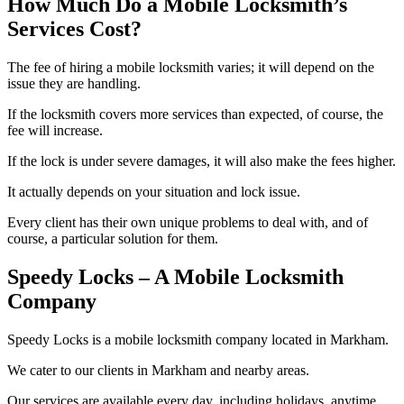
How Much Do a Mobile Locksmith’s
Services Cost?
The fee of hiring a mobile locksmith varies; it will depend on the
issue they are handling.
If the locksmith covers more services than expected, of course, the
fee will increase.
If the lock is under severe damages, it will also make the fees higher.
It actually depends on your situation and lock issue.
Every client has their own unique problems to deal with, and of
course, a particular solution for them.
Speedy Locks – A Mobile Locksmith
Company
Speedy Locks is a mobile locksmith company located in Markham.
We cater to our clients in Markham and nearby areas.
Our services are available every day, including holidays, anytime.