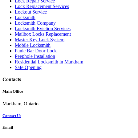
Lock Repair Service
Lock Replacement Services
Lockout Service
Locksmith
Locksmith Company
Locksmith Eviction Services
Mailbox Locks Replacement
Master Key Lock System
Mobile Locksmith
Panic Bar Door Lock
Peephole Installation
Residential Locksmith in Markham
Safe Opening
Contacts
Main Office
Markham, Ontario
Contact Us
Email