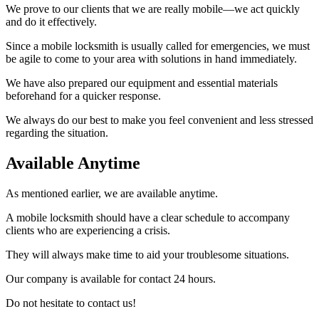
We prove to our clients that we are really mobile—we act quickly
and do it effectively.
Since a mobile locksmith is usually called for emergencies, we must
be agile to come to your area with solutions in hand immediately.
We have also prepared our equipment and essential materials
beforehand for a quicker response.
We always do our best to make you feel convenient and less stressed
regarding the situation.
Available Anytime
As mentioned earlier, we are available anytime.
A mobile locksmith should have a clear schedule to accompany
clients who are experiencing a crisis.
They will always make time to aid your troublesome situations.
Our company is available for contact 24 hours.
Do not hesitate to contact us!