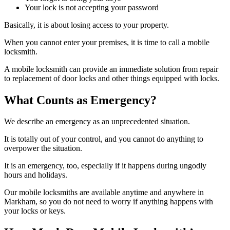
Your lock is not accepting your password
Basically, it is about losing access to your property.
When you cannot enter your premises, it is time to call a mobile
locksmith.
A mobile locksmith can provide an immediate solution from repair
to replacement of door locks and other things equipped with locks.
What Counts as Emergency?
We describe an emergency as an unprecedented situation.
It is totally out of your control, and you cannot do anything to
overpower the situation.
It is an emergency, too, especially if it happens during ungodly
hours and holidays.
Our mobile locksmiths are available anytime and anywhere in
Markham, so you do not need to worry if anything happens with
your locks or keys.