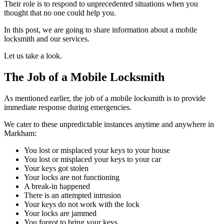
Their role is to respond to unprecedented situations when you
thought that no one could help you.
In this post, we are going to share information about a mobile
locksmith and our services.
Let us take a look.
The Job of a Mobile Locksmith
As mentioned earlier, the job of a mobile locksmith is to provide
immediate response during emergencies.
We cater to these unpredictable instances anytime and anywhere in
Markham:
You lost or misplaced your keys to your house
You lost or misplaced your keys to your car
Your keys got stolen
Your locks are not functioning
A break-in happened
There is an attempted intrusion
Your keys do not work with the lock
Your locks are jammed
You forgot to bring your keys