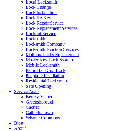
Local Locksmith
Lock Change
Lock Installation
Lock Re-Key
Lock Repair Service
Lock Replacement Services
Lockout Service
Locksmith
Locksmith Company
Locksmith Eviction Services
Mailbox Locks Replacement
Master Key Lock System
Mobile Locksmith
Panic Bar Door Lock
Peephole Installation
Residential Locksmith
Safe Opening
Service Areas
Berczy Village
Greensborough
Cachet
Cathedraltown
Wismer Commons
Blog
About