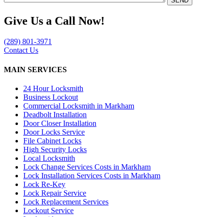
Give Us a Call Now!
(289) 801-3971
Contact Us
MAIN SERVICES
24 Hour Locksmith
Business Lockout
Commercial Locksmith in Markham
Deadbolt Installation
Door Closer Installation
Door Locks Service
File Cabinet Locks
High Security Locks
Local Locksmith
Lock Change Services Costs in Markham
Lock Installation Services Costs in Markham
Lock Re-Key
Lock Repair Service
Lock Replacement Services
Lockout Service