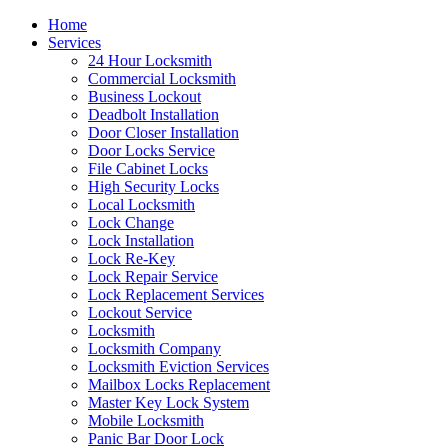
Home
Services
24 Hour Locksmith
Commercial Locksmith
Business Lockout
Deadbolt Installation
Door Closer Installation
Door Locks Service
File Cabinet Locks
High Security Locks
Local Locksmith
Lock Change
Lock Installation
Lock Re-Key
Lock Repair Service
Lock Replacement Services
Lockout Service
Locksmith
Locksmith Company
Locksmith Eviction Services
Mailbox Locks Replacement
Master Key Lock System
Mobile Locksmith
Panic Bar Door Lock