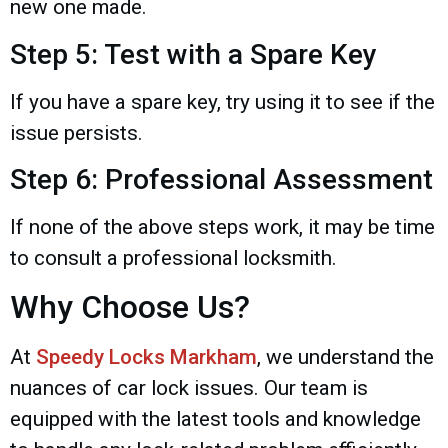
new one made.
Step 5: Test with a Spare Key
If you have a spare key, try using it to see if the
issue persists.
Step 6: Professional Assessment
If none of the above steps work, it may be time
to consult a professional locksmith.
Why Choose Us?
At
Speedy Locks Markham
, we understand the
nuances of car lock issues. Our team is
equipped with the latest tools and knowledge