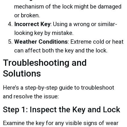
mechanism of the lock might be damaged
or broken.
Incorrect Key
: Using a wrong or similar-
looking key by mistake.
Weather Conditions
: Extreme cold or heat
can affect both the key and the lock.
Troubleshooting and
Solutions
Here’s a step-by-step guide to troubleshoot
and resolve the issue:
Step 1: Inspect the Key and Lock
Examine the key for any visible signs of wear