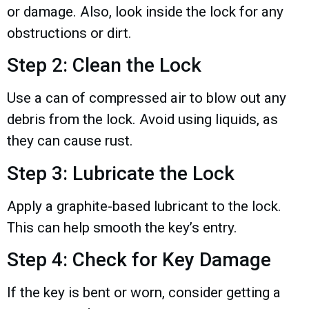
or damage. Also, look inside the lock for any
obstructions or dirt.
Step 2: Clean the Lock
Use a can of compressed air to blow out any
debris from the lock. Avoid using liquids, as
they can cause rust.
Step 3: Lubricate the Lock
Apply a graphite-based lubricant to the lock.
This can help smooth the key’s entry.
Step 4: Check for Key Damage
If the key is bent or worn, consider getting a