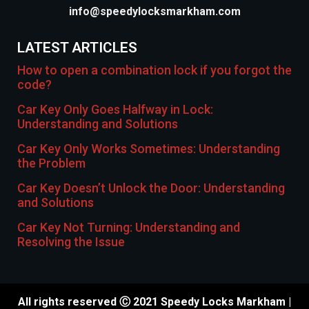
info@speedylocksmarkham.com
LATEST ARTICLES
How to open a combination lock if you forgot the
code?
Car Key Only Goes Halfway in Lock:
Understanding and Solutions
Car Key Only Works Sometimes: Understanding
the Problem
Car Key Doesn’t Unlock the Door: Understanding
and Solutions
Car Key Not Turning: Understanding and
Resolving the Issue
All rights reserved Ⓒ 2021 Speedy Locks Markham |