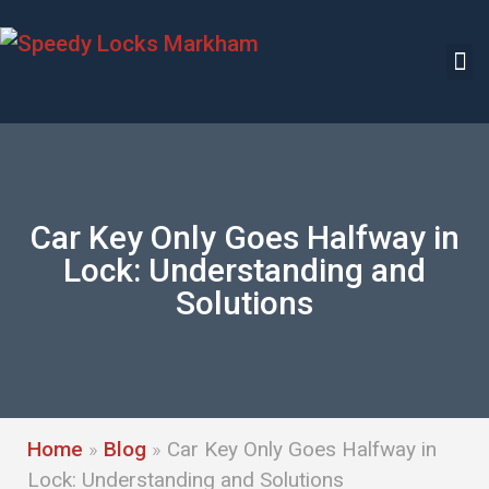
Car Key Only Goes Halfway in
Lock: Understanding and
Solutions
Home
»
Blog
»
Car Key Only Goes Halfway in
Lock: Understanding and Solutions