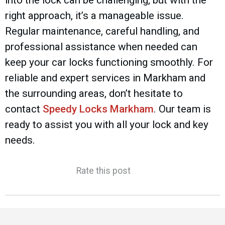
right approach, it’s a manageable issue.
Regular maintenance, careful handling, and
professional assistance when needed can
keep your car locks functioning smoothly. For
reliable and expert services in Markham and
the surrounding areas, don’t hesitate to
contact
Speedy Locks Markham
. Our team is
ready to assist you with all your lock and key
needs.
Rate this post