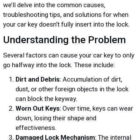
we’ll delve into the common causes,
troubleshooting tips, and solutions for when
your car key doesn’t fully insert into the lock.
Understanding the Problem
Several factors can cause your car key to only
go halfway into the lock. These include:
Dirt and Debris
: Accumulation of dirt,
dust, or other foreign objects in the lock
can block the keyway.
Worn Out Keys
: Over time, keys can wear
down, losing their shape and
effectiveness.
Damaged Lock Mechanism
: The internal