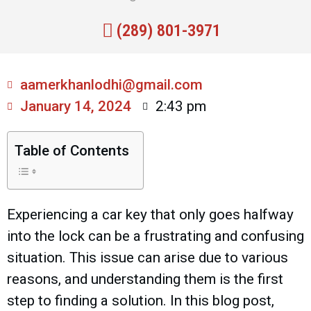
(289) 801-3971
aamerkhanlodhi@gmail.com
January 14, 2024
2:43 pm
Table of Contents
Experiencing a car key that only goes halfway
into the lock can be a frustrating and confusing
situation. This issue can arise due to various
reasons, and understanding them is the first
step to finding a solution. In this blog post,