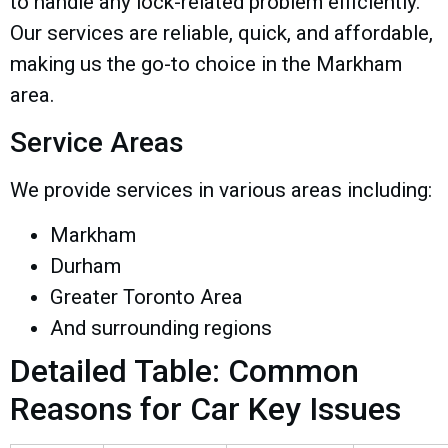
to handle any lock-related problem efficiently.
Our services are reliable, quick, and affordable,
making us the go-to choice in the Markham
area.
Service Areas
We provide services in various areas including:
Markham
Durham
Greater Toronto Area
And surrounding regions
Detailed Table: Common
Reasons for Car Key Issues