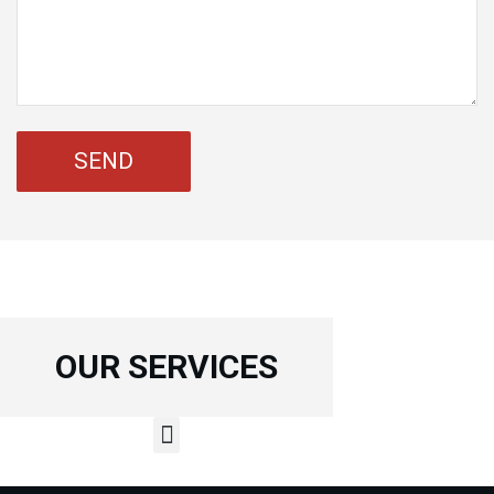
OUR SERVICES