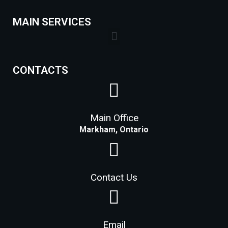
MAIN SERVICES
Lock Installation Services Costs in Markham
CONTACTS
Main Office
Markham, Ontario
Contact Us
Email