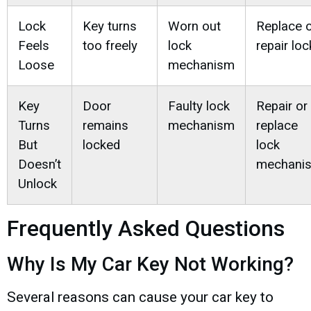
Lock
Key turns
Worn out
Replace 
Feels
too freely
lock
repair loc
Loose
mechanism
Key
Door
Faulty lock
Repair or
Turns
remains
mechanism
replace
But
locked
lock
Doesn’t
mechani
Unlock
Frequently Asked Questions
Why Is My Car Key Not Working?
Several reasons can cause your car key to