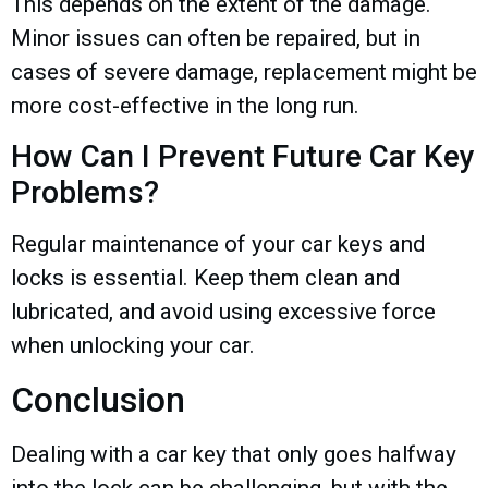
This depends on the extent of the damage.
Minor issues can often be repaired, but in
cases of severe damage, replacement might be
more cost-effective in the long run.
How Can I Prevent Future Car Key
Problems?
Regular maintenance of your car keys and
locks is essential. Keep them clean and
lubricated, and avoid using excessive force
when unlocking your car.
Conclusion
Dealing with a car key that only goes halfway
into the lock can be challenging, but with the