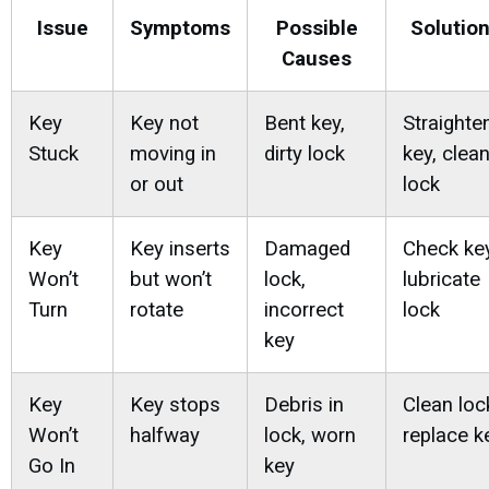
Issue
Symptoms
Possible
Solutio
Causes
Key
Key not
Bent key,
Straighte
Stuck
moving in
dirty lock
key, clea
or out
lock
Key
Key inserts
Damaged
Check key
Won’t
but won’t
lock,
lubricate
Turn
rotate
incorrect
lock
key
Key
Key stops
Debris in
Clean loc
Won’t
halfway
lock, worn
replace k
Go In
key