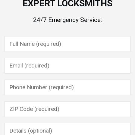
EXPERT LOCKSMITHS
24/7 Emergency Service:
Please leave this field empty.