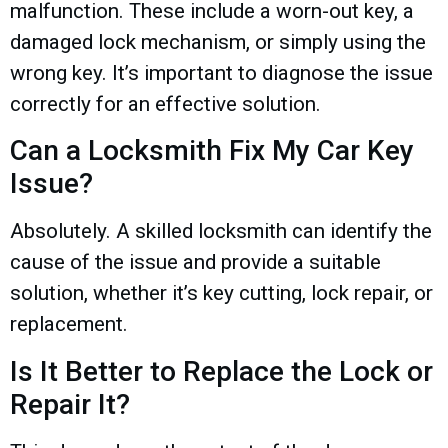
malfunction. These include a worn-out key, a
damaged lock mechanism, or simply using the
wrong key. It’s important to diagnose the issue
correctly for an effective solution.
Can a Locksmith Fix My Car Key
Issue?
Absolutely. A skilled locksmith can identify the
cause of the issue and provide a suitable
solution, whether it’s key cutting, lock repair, or
replacement.
Is It Better to Replace the Lock or
Repair It?