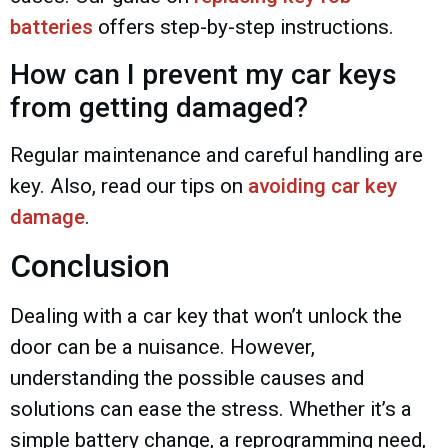
batteries
offers step-by-step instructions.
How can I prevent my car keys
from getting damaged?
Regular maintenance and careful handling are
key. Also, read our tips on
avoiding car key
damage
.
Conclusion
Dealing with a car key that won’t unlock the
door can be a nuisance. However,
understanding the possible causes and
solutions can ease the stress. Whether it’s a
simple battery change, a reprogramming need,