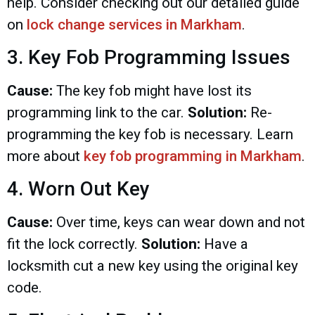
help. Consider checking out our detailed guide
on
lock change services in Markham
.
3. Key Fob Programming Issues
Cause:
The key fob might have lost its
programming link to the car.
Solution:
Re-
programming the key fob is necessary. Learn
more about
key fob programming in Markham
.
4. Worn Out Key
Cause:
Over time, keys can wear down and not
fit the lock correctly.
Solution:
Have a
locksmith cut a new key using the original key
code.