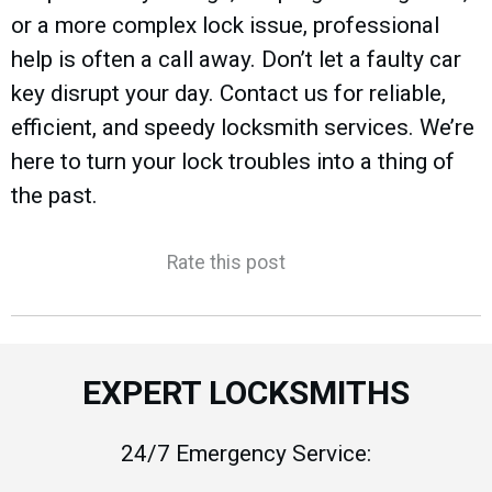
or a more complex lock issue, professional
help is often a call away. Don’t let a faulty car
key disrupt your day. Contact us for reliable,
efficient, and speedy locksmith services. We’re
here to turn your lock troubles into a thing of
the past.
Rate this post
EXPERT LOCKSMITHS
24/7 Emergency Service: