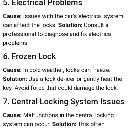
5. Electrical Problems
Cause:
Issues with the car’s electrical system
can affect the locks.
Solution:
Consult a
professional to diagnose and fix electrical
problems.
6. Frozen Lock
Cause:
In cold weather, locks can freeze.
Solution:
Use a lock de-icer or gently heat the
key. Avoid force that could damage the lock.
7. Central Locking System Issues
Cause:
Malfunctions in the central locking
system can occur.
Solution:
This often