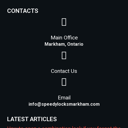
CONTACTS
Main Office
Markham, Ontario
Contact Us
Email
info@speedylocksmarkham.com
LATEST ARTICLES