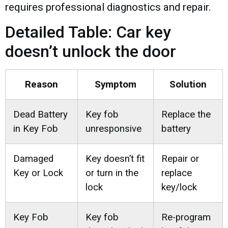
requires professional diagnostics and repair.
Detailed Table: Car key
doesn’t unlock the door
Reason
Symptom
Solution
Dead Battery
Key fob
Replace the
in Key Fob
unresponsive
battery
Damaged
Key doesn’t fit
Repair or
Key or Lock
or turn in the
replace
lock
key/lock
Key Fob
Key fob
Re-program