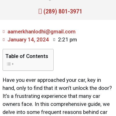
(289) 801-3971
aamerkhanlodhi@gmail.com
January 14, 2024
2:21 pm
Table of Contents
Have you ever approached your car, key in
hand, only to find that it won’t unlock the door?
It’s a frustrating experience that many car
owners face. In this comprehensive guide, we
delve into some frequent reasons behind car