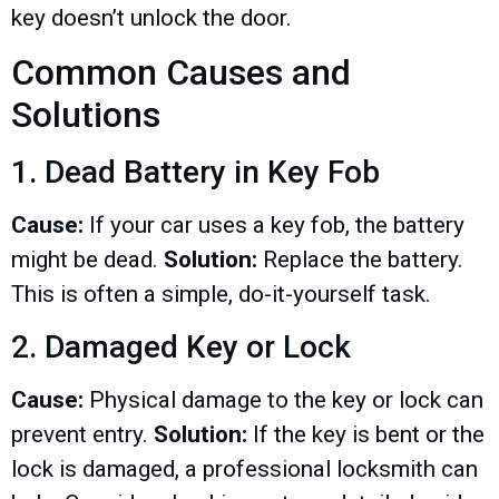
key doesn’t unlock the door.
Common Causes and
Solutions
1. Dead Battery in Key Fob
Cause:
If your car uses a key fob, the battery
might be dead.
Solution:
Replace the battery.
This is often a simple, do-it-yourself task.
2. Damaged Key or Lock
Cause:
Physical damage to the key or lock can
prevent entry.
Solution:
If the key is bent or the
lock is damaged, a professional locksmith can