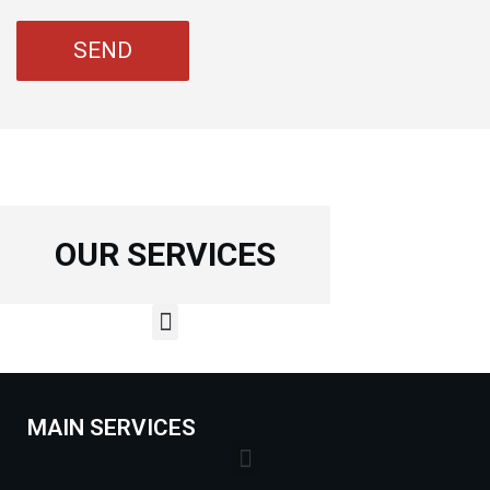
OUR SERVICES
MAIN SERVICES
Lock Installation Services Costs in Markham