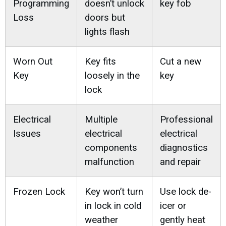
Programming
doesn’t unlock
key fob
Loss
doors but
lights flash
Worn Out
Key fits
Cut a new
Key
loosely in the
key
lock
Electrical
Multiple
Professional
Issues
electrical
electrical
components
diagnostics
malfunction
and repair
Frozen Lock
Key won’t turn
Use lock de-
in lock in cold
icer or
weather
gently heat