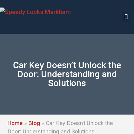
Car Key Doesn’t Unlock the
Door: Understanding and
Solutions
Home
»
Blog
»
Car Key Doesn’t Unlock the
Door: Understanding and Solutions