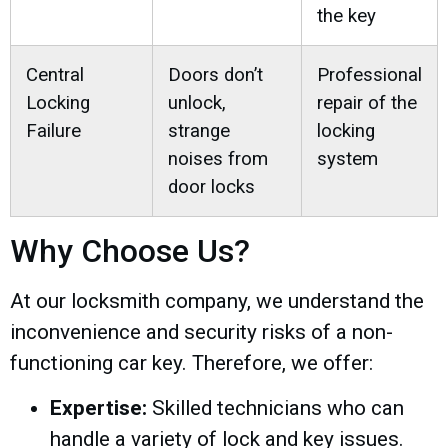
the key
Central
Doors don’t
Professional
Locking
unlock,
repair of the
Failure
strange
locking
noises from
system
door locks
Why Choose Us?
At our locksmith company, we understand the
inconvenience and security risks of a non-
functioning car key. Therefore, we offer:
Expertise:
Skilled technicians who can
handle a variety of lock and key issues.