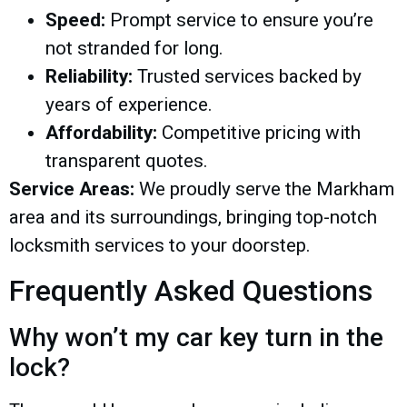
Speed:
Prompt service to ensure you’re
not stranded for long.
Reliability:
Trusted services backed by
years of experience.
Affordability:
Competitive pricing with
transparent quotes.
Service Areas:
We proudly serve the Markham
area and its surroundings, bringing top-notch
locksmith services to your doorstep.
Frequently Asked Questions
Why won’t my car key turn in the
lock?