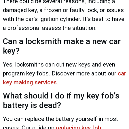
There could be several reasons, including a
damaged key, a frozen or faulty lock, or issues
with the car’s ignition cylinder. It’s best to have
a professional assess the situation.
Can a locksmith make a new car
key?
Yes, locksmiths can cut new keys and even
program key fobs. Discover more about our
car
key making services
.
What should I do if my key fob’s
battery is dead?
You can replace the battery yourself in most
cases. Our guide on
replacing key fob