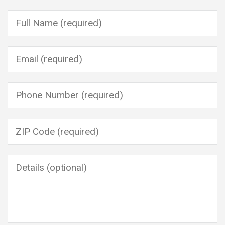
Please leave this field empty.