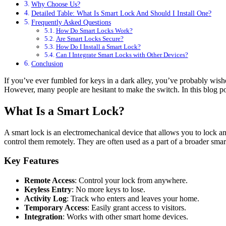
Why Choose Us?
Detailed Table: What Is Smart Lock And Should I Install One?
Frequently Asked Questions
How Do Smart Locks Work?
Are Smart Locks Secure?
How Do I Install a Smart Lock?
Can I Integrate Smart Locks with Other Devices?
Conclusion
If you’ve ever fumbled for keys in a dark alley, you’ve probably wished 
However, many people are hesitant to make the switch. In this blog po
What Is a Smart Lock?
A smart lock is an electromechanical device that allows you to lock 
control them remotely. They are often used as a part of a broader sm
Key Features
Remote Access
: Control your lock from anywhere.
Keyless Entry
: No more keys to lose.
Activity Log
: Track who enters and leaves your home.
Temporary Access
: Easily grant access to visitors.
Integration
: Works with other smart home devices.