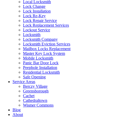
Local Locksmith
Lock Change
Lock Installation
Lock Re-Key
Lock Repair Service
Lock Replacement Services
Lockout Service
Locksmith
Locksmith Company
Locksmith Eviction Services
Mailbox Locks Replacement
Master Key Lock System
Mobile Locksmith
Panic Bar Door Lock
Peephole Installation
Residential Locksmith
Safe Opening
Service Areas
Berczy Village
Greensborough
Cachet
Cathedraltown
Wismer Commons
Blog
About