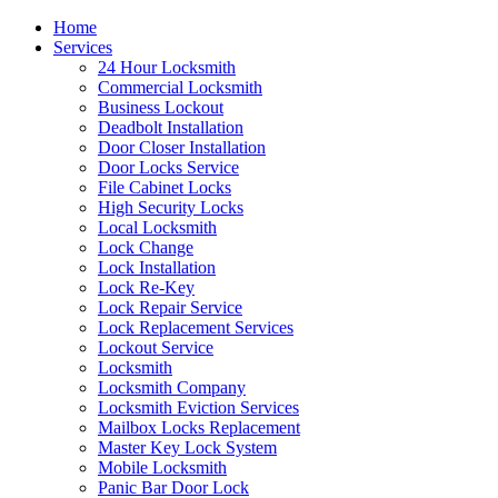
Home
Services
24 Hour Locksmith
Commercial Locksmith
Business Lockout
Deadbolt Installation
Door Closer Installation
Door Locks Service
File Cabinet Locks
High Security Locks
Local Locksmith
Lock Change
Lock Installation
Lock Re-Key
Lock Repair Service
Lock Replacement Services
Lockout Service
Locksmith
Locksmith Company
Locksmith Eviction Services
Mailbox Locks Replacement
Master Key Lock System
Mobile Locksmith
Panic Bar Door Lock