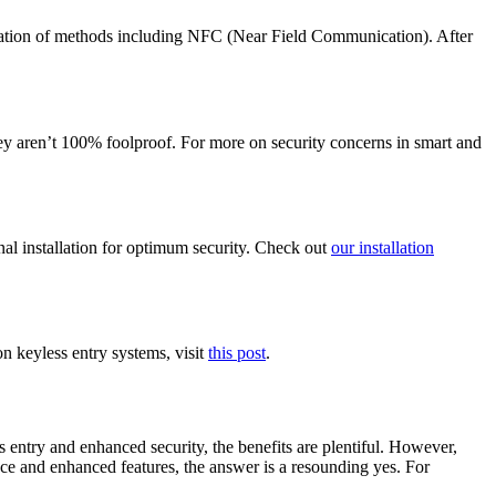
nation of methods including NFC (Near Field Communication). After
hey aren’t 100% foolproof. For more on security concerns in smart and
nal installation for optimum security. Check out
our installation
 keyless entry systems, visit
this post
.
 entry and enhanced security, the benefits are plentiful. However,
nce and enhanced features, the answer is a resounding yes. For