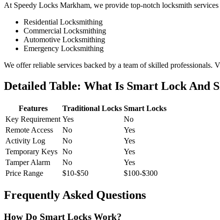
At Speedy Locks Markham, we provide top-notch locksmith services ta
Residential Locksmithing
Commercial Locksmithing
Automotive Locksmithing
Emergency Locksmithing
We offer reliable services backed by a team of skilled professionals. V
Detailed Table: What Is Smart Lock And S
Features
Traditional Locks
Smart Locks
Key Requirement
Yes
No
Remote Access
No
Yes
Activity Log
No
Yes
Temporary Keys
No
Yes
Tamper Alarm
No
Yes
Price Range
$10-$50
$100-$300
Frequently Asked Questions
How Do Smart Locks Work?