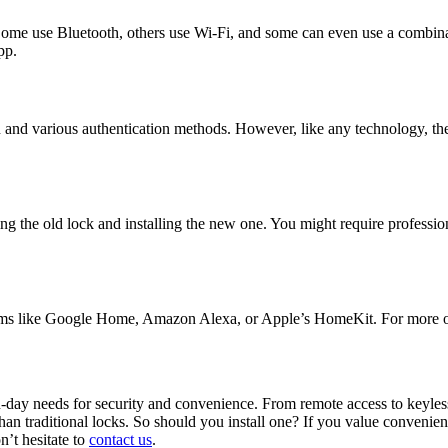
 Some use Bluetooth, others use Wi-Fi, and some can even use a combi
pp.
on and various authentication methods. However, like any technology, t
ng the old lock and installing the new one. You might require professio
tems like Google Home, Amazon Alexa, or Apple’s HomeKit. For more on
n-day needs for security and convenience. From remote access to keyless
han traditional locks. So should you install one? If you value convenie
n’t hesitate to
contact us
.