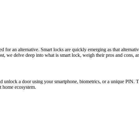
for an alternative. Smart locks are quickly emerging as that alternative,
st, we delve deep into what is smart lock, weigh their pros and cons, a
and unlock a door using your smartphone, biometrics, or a unique PIN.
art home ecosystem.