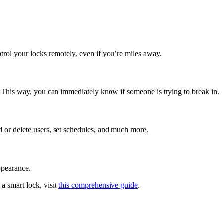
trol your locks remotely, even if you’re miles away.
. This way, you can immediately know if someone is trying to break in.
 or delete users, set schedules, and much more.
ppearance.
 a smart lock, visit
this comprehensive guide
.