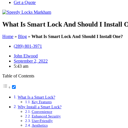
Get a Quote
What Is Smart Lock And Should I Install 
Home
»
Blog
»
What Is Smart Lock And Should I Install One?
(289) 801-3971
John Elwood
September 2, 2022
5:43 am
Table of Contents
What Is a Smart Lock?
Key Features
Why Install a Smart Lock?
Convenience
Enhanced Security
User-Friendly
Aesthetics