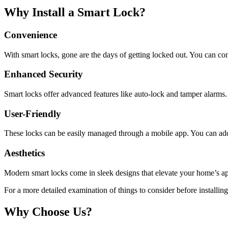
Why Install a Smart Lock?
Convenience
With smart locks, gone are the days of getting locked out. You can con
Enhanced Security
Smart locks offer advanced features like auto-lock and tamper alarms
User-Friendly
These locks can be easily managed through a mobile app. You can add
Aesthetics
Modern smart locks come in sleek designs that elevate your home’s a
For a more detailed examination of things to consider before installing
Why Choose Us?