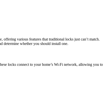
 offering various features that traditional locks just can’t match.
nd determine whether you should install one.
 These locks connect to your home’s Wi-Fi network, allowing you to