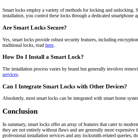
Smart locks employ a variety of methods for locking and unlocking.
installation, you control these locks through a dedicated smartphone a
Are Smart Locks Secure?
Yes, smart locks provide robust security features, including encrypti
traditional locks, read
here
.
How Do I Install a Smart Lock?
The installation process varies by brand but generally involves removi
services
.
Can I Integrate Smart Locks with Other Devices?
Absolutely, most smart locks can be integrated with smart home sys
Conclusion
In summary, smart locks offer an array of features that cater to moder
they are not entirely without flaws and are generally more expensive t
professional installation services and any locksmith-related queries, do