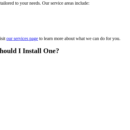
ilored to your needs. Our service areas include:
isit
our services page
to learn more about what we can do for you.
hould I Install One?