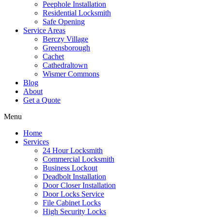
Peephole Installation
Residential Locksmith
Safe Opening
Service Areas
Berczy Village
Greensborough
Cachet
Cathedraltown
Wismer Commons
Blog
About
Get a Quote
Menu
Home
Services
24 Hour Locksmith
Commercial Locksmith
Business Lockout
Deadbolt Installation
Door Closer Installation
Door Locks Service
File Cabinet Locks
High Security Locks