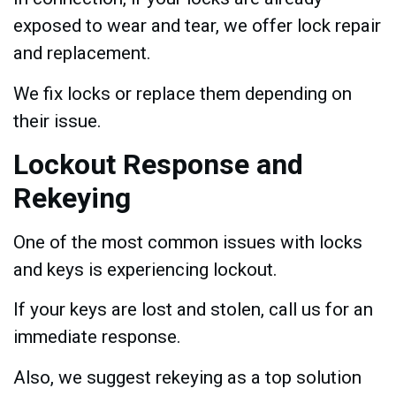
exposed to wear and tear, we offer lock repair
and replacement.
We fix locks or replace them depending on
their issue.
Lockout Response and
Rekeying
One of the most common issues with locks
and keys is experiencing lockout.
If your keys are lost and stolen, call us for an
immediate response.
Also, we suggest rekeying as a top solution