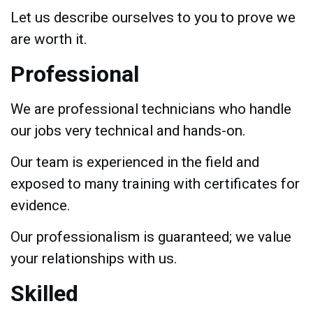
Let us describe ourselves to you to prove we
are worth it.
Professional
We are professional technicians who handle
our jobs very technical and hands-on.
Our team is experienced in the field and
exposed to many training with certificates for
evidence.
Our professionalism is guaranteed; we value
your relationships with us.
Skilled