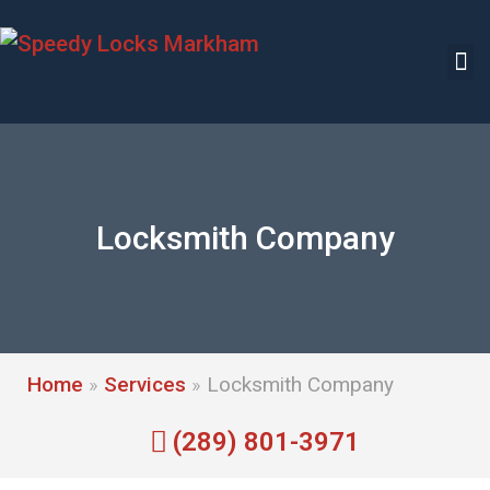
Locksmith Company
Home
»
Services
»
Locksmith Company
(289) 801-3971