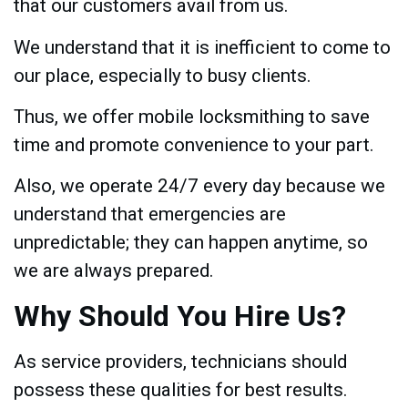
that our customers avail from us.
We understand that it is inefficient to come to
our place, especially to busy clients.
Thus, we offer mobile locksmithing to save
time and promote convenience to your part.
Also, we operate 24/7 every day because we
understand that emergencies are
unpredictable; they can happen anytime, so
we are always prepared.
Why Should You Hire Us?
As service providers, technicians should
possess these qualities for best results.