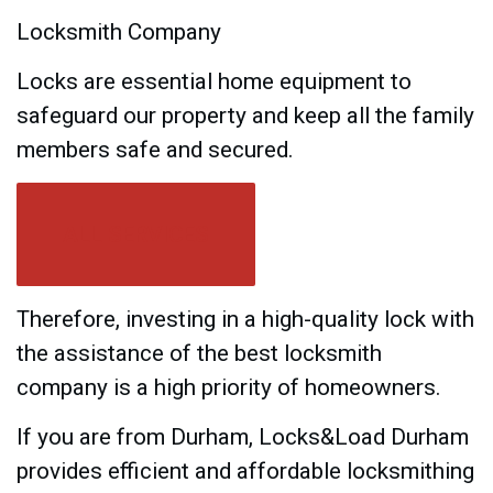
Locksmith Company
Locks are essential home equipment to
safeguard our property and keep all the family
members safe and secured.
ALL SERVICES
Therefore, investing in a high-quality lock with
the assistance of the best locksmith
company is a high priority of homeowners.
If you are from Durham, Locks&Load Durham
provides efficient and affordable locksmithing