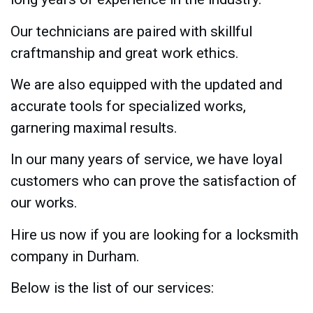
Our technicians are paired with skillful
craftmanship and great work ethics.
We are also equipped with the updated and
accurate tools for specialized works,
garnering maximal results.
In our many years of service, we have loyal
customers who can prove the satisfaction of
our works.
Hire us now if you are looking for a locksmith
company in Durham.
Below is the list of our services: