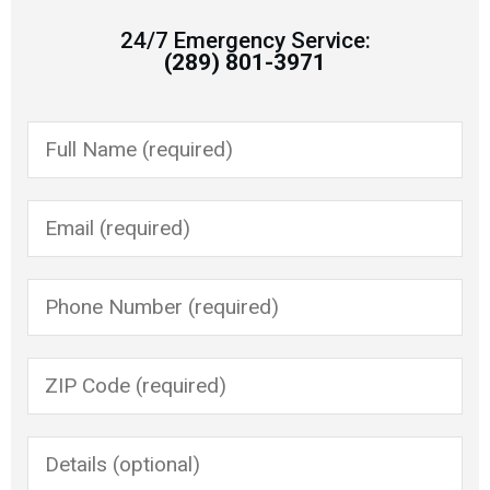
24/7 Emergency Service:
(289) 801-3971
Please leave this field empty.