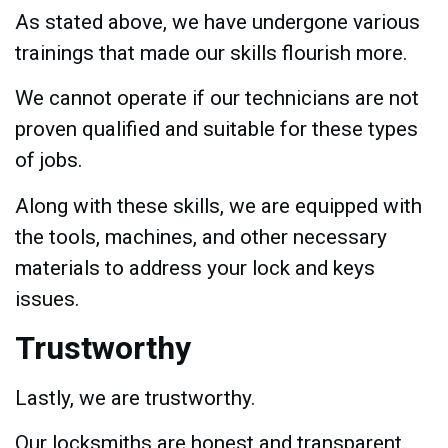
As stated above, we have undergone various
trainings that made our skills flourish more.
We cannot operate if our technicians are not
proven qualified and suitable for these types
of jobs.
Along with these skills, we are equipped with
the tools, machines, and other necessary
materials to address your lock and keys
issues.
Trustworthy
Lastly, we are trustworthy.
Our locksmiths are honest and transparent.