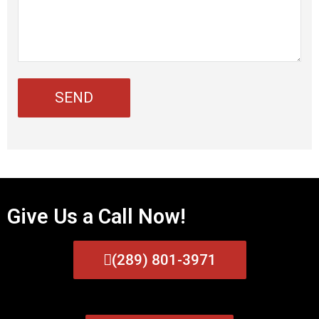
Give Us a Call Now!
(289) 801-3971