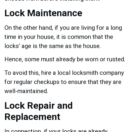
Lock Maintenance
On the other hand, if you are living for a long
time in your house, it is common that the
locks’ age is the same as the house.
Hence, some must already be worn or rusted.
To avoid this, hire a local locksmith company
for regular checkups to ensure that they are
well-maintained.
Lock Repair and
Replacement
In connection, if your locks are already