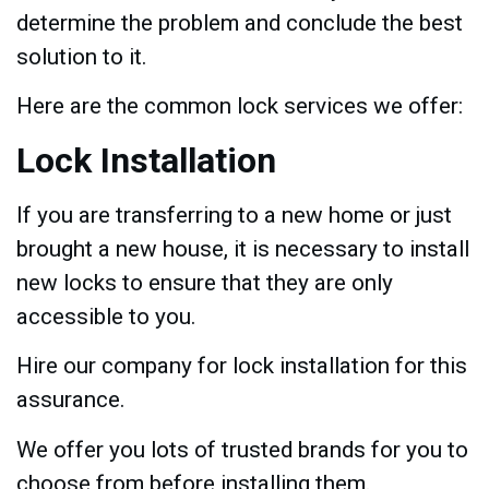
determine the problem and conclude the best
solution to it.
Here are the common lock services we offer:
Lock Installation
If you are transferring to a new home or just
brought a new house, it is necessary to install
new locks to ensure that they are only
accessible to you.
Hire our company for lock installation for this
assurance.
We offer you lots of trusted brands for you to
choose from before installing them.