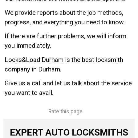
We provide reports about the job methods,
progress, and everything you need to know.
If there are further problems, we will inform
you immediately.
Locks&Load Durham is the best locksmith
company in Durham.
Give us a call and let us talk about the service
you want to avail.
Rate this page
EXPERT AUTO LOCKSMITHS