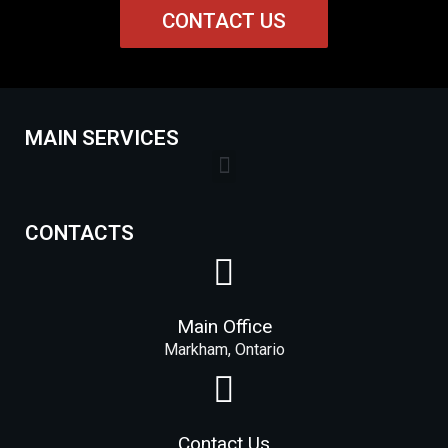
CONTACT US
MAIN SERVICES
Lock Installation Services Costs in Markham
CONTACTS
Main Office
Markham, Ontario
Contact Us