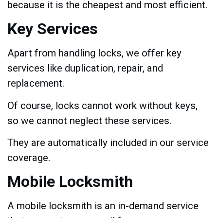
because it is the cheapest and most efficient.
Key Services
Apart from handling locks, we offer key
services like duplication, repair, and
replacement.
Of course, locks cannot work without keys,
so we cannot neglect these services.
They are automatically included in our service
coverage.
Mobile Locksmith
A mobile locksmith is an in-demand service