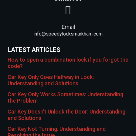
Email
info@speedylocksmarkham.com
LATEST ARTICLES
How to open a combination lock if you forgot the
code?
Car Key Only Goes Halfway in Lock:
Understanding and Solutions
Car Key Only Works Sometimes: Understanding
the Problem
Car Key Doesn’t Unlock the Door: Understanding
and Solutions
Car Key Not Turning: Understanding and
Resolving the Issue