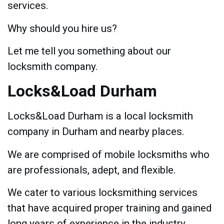
services.
Why should you hire us?
Let me tell you something about our
locksmith company.
Locks&Load Durham
Locks&Load Durham is a local locksmith
company in Durham and nearby places.
We are comprised of mobile locksmiths who
are professionals, adept, and flexible.
We cater to various locksmithing services
that have acquired proper training and gained
long years of experience in the industry.