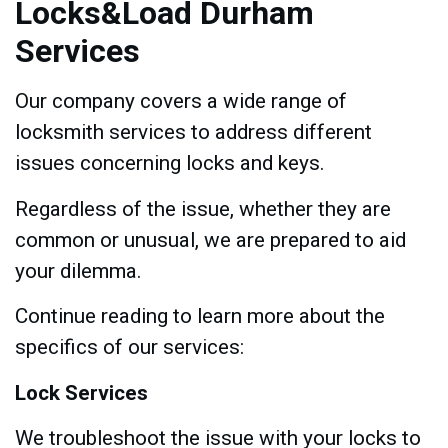
Locks&Load Durham
Services
Our company covers a wide range of
locksmith services to address different
issues concerning locks and keys.
Regardless of the issue, whether they are
common or unusual, we are prepared to aid
your dilemma.
Continue reading to learn more about the
specifics of our services:
Lock Services
We troubleshoot the issue with your locks to