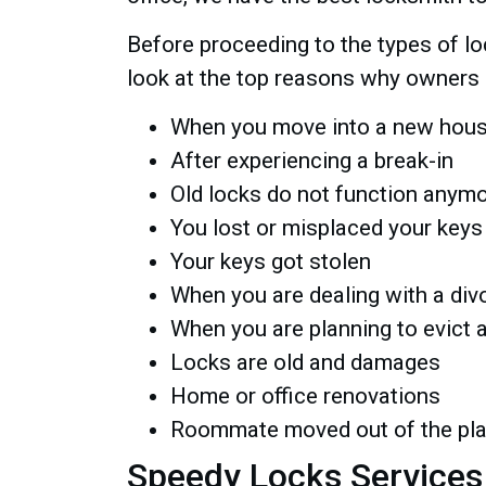
Before proceeding to the types of loc
look at the top reasons why owners 
When you move into a new house
After experiencing a break-in
Old locks do not function anym
You lost or misplaced your keys
Your keys got stolen
When you are dealing with a div
When you are planning to evict 
Locks are old and damages
Home or office renovations
Roommate moved out of the pl
Speedy Locks Services