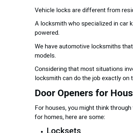
Vehicle locks are different from res
A locksmith who specialized in car 
powered.
We have automotive locksmiths that 
models.
Considering that most situations inv
locksmith can do the job exactly on t
Door Openers for Hou
For houses, you might think through 
for homes, here are some:
Locksets