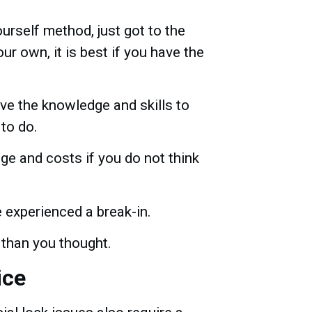
ourself method, just got to the
r own, it is best if you have the
ve the knowledge and skills to
 to do.
ge and costs if you do not think
 experienced a break-in.
 than you thought.
ice