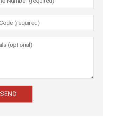
 leave this field empty.