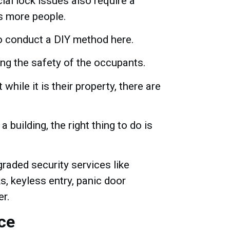
ial lock issues also require a
ns more people.
 to conduct a DIY method here.
ing the safety of the occupants.
hile it is their property, there are
 building, the right thing to do is
raded security services like
, keyless entry, panic door
er.
ce