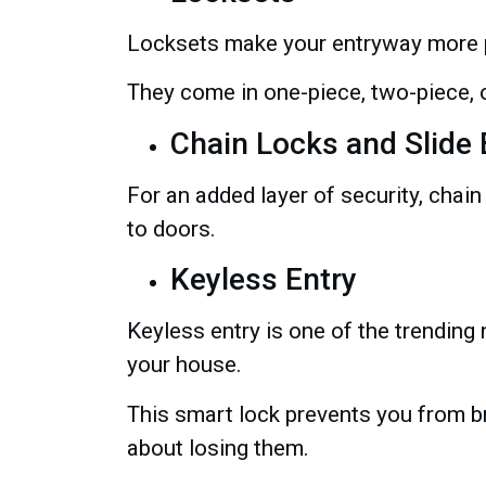
Locksets make your entryway more 
They come in one-piece, two-piece, or
Chain Locks and Slide 
For an added layer of security, chain
to doors.
Keyless Entry
Keyless entry is one of the trendin
your house.
This smart lock prevents you from b
about losing them.