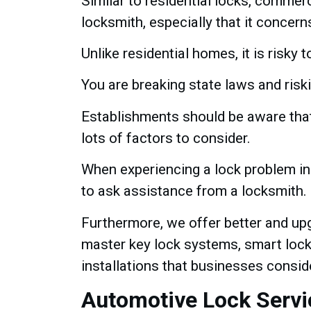
Similar to residential locks, commerc
locksmith, especially that it concer
Unlike residential homes, it is risky
You are breaking state laws and risk
Establishments should be aware that w
lots of factors to consider.
When experiencing a lock problem in a
to ask assistance from a locksmith.
Furthermore, we offer better and upg
master key lock systems, smart locks
installations that businesses consid
Automotive Lock Servi