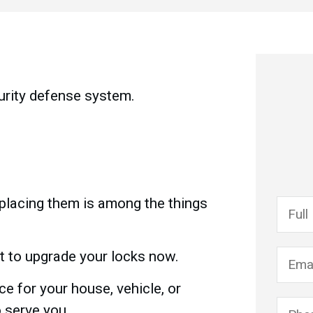
urity defense system.
replacing them is among the things
st to upgrade your locks now.
e for your house, vehicle, or
o serve you.