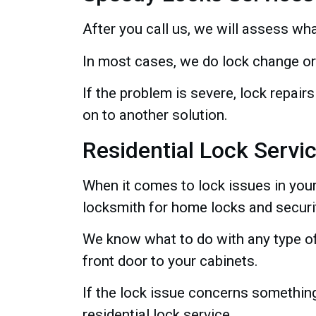
After you call us, we will assess wha
In most cases, we do lock change or
If the problem is severe, lock repa
on to another solution.
Residential Lock Servi
When it comes to lock issues in you
locksmith for home locks and securi
We know what to do with any type of
front door to your cabinets.
If the lock issue concerns something
residential lock service.