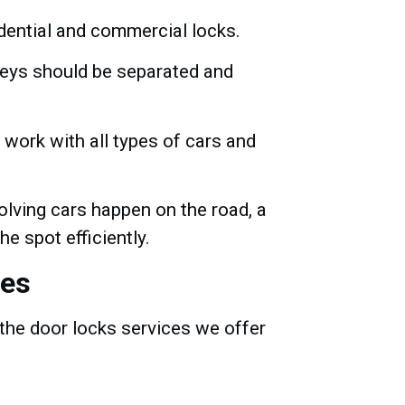
idential and commercial locks.
keys should be separated and
work with all types of cars and
olving cars happen on the road, a
he spot efficiently.
ses
the door locks services we offer