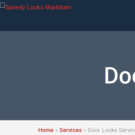
Do
Home
»
Services
»
Door Locks Servic