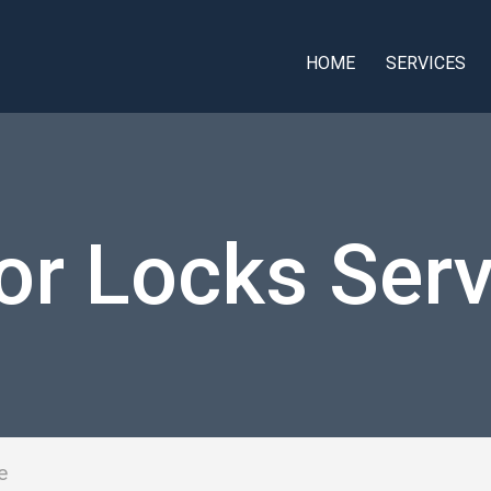
HOME
SERVICES
or Locks Serv
e