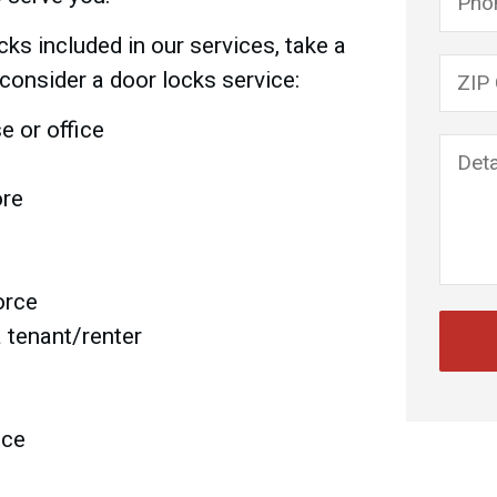
ks included in our services, take a
Please
consider a door locks service:
 or office
ore
orce
a tenant/renter
ace