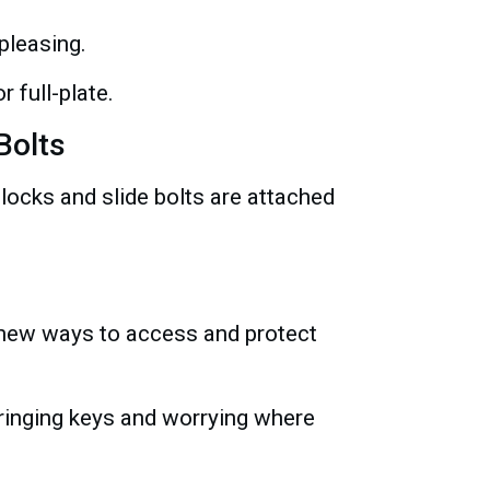
pleasing.
 full-plate.
Bolts
 locks and slide bolts are attached
g new ways to access and protect
ringing keys and worrying where