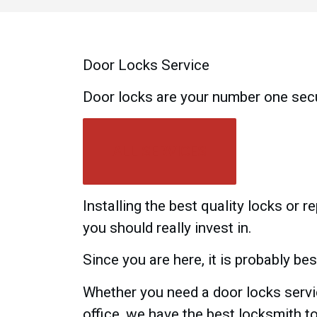
Door Locks Service
Door locks are your number one sec
ALL SERVICES
Installing the best quality locks or 
you should really invest in.
Since you are here, it is probably be
Whether you need a door locks servic
office, we have the best locksmith t