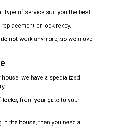
t type of service suit you the best.
 replacement or lock rekey.
irs do not work anymore, so we move
ce
r house, we have a specialized
ty.
 locks, from your gate to your
 in the house, then you need a