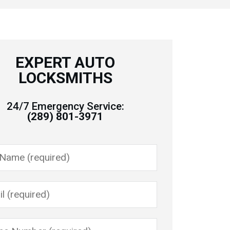
EXPERT AUTO
LOCKSMITHS
24/7 Emergency Service:
(289) 801-3971