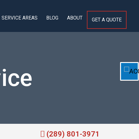
SERVICE AREAS
BLOG
ABOUT
GET A QUOTE
ice
(289) 801-3971