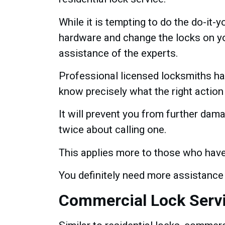
While it is tempting to do the do-it-y
hardware and change the locks on you
assistance of the experts.
Professional licensed locksmiths ha
know precisely what the right action
It will prevent you from further dama
twice about calling one.
This applies more to those who have
You definitely need more assistance
Commercial Lock Serv