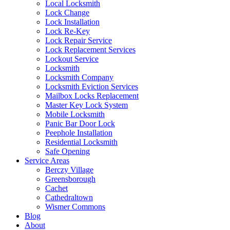
Local Locksmith
Lock Change
Lock Installation
Lock Re-Key
Lock Repair Service
Lock Replacement Services
Lockout Service
Locksmith
Locksmith Company
Locksmith Eviction Services
Mailbox Locks Replacement
Master Key Lock System
Mobile Locksmith
Panic Bar Door Lock
Peephole Installation
Residential Locksmith
Safe Opening
Service Areas
Berczy Village
Greensborough
Cachet
Cathedraltown
Wismer Commons
Blog
About