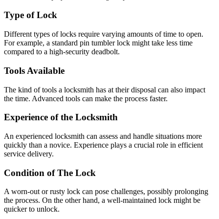
Type of Lock
Different types of locks require varying amounts of time to open.
For example, a standard pin tumbler lock might take less time
compared to a high-security deadbolt.
Tools Available
The kind of tools a locksmith has at their disposal can also impact
the time. Advanced tools can make the process faster.
Experience of the Locksmith
An experienced locksmith can assess and handle situations more
quickly than a novice. Experience plays a crucial role in efficient
service delivery.
Condition of The Lock
A worn-out or rusty lock can pose challenges, possibly prolonging
the process. On the other hand, a well-maintained lock might be
quicker to unlock.