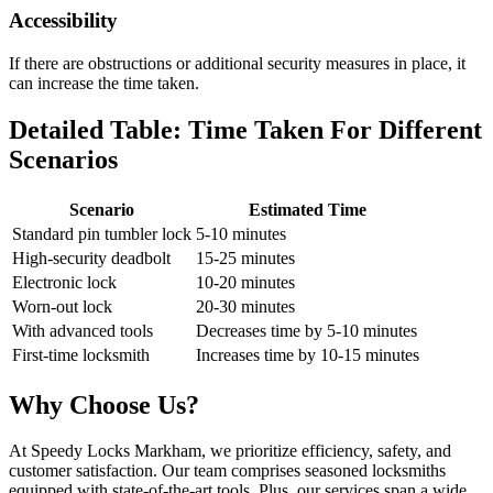
Accessibility
If there are obstructions or additional security measures in place, it
can increase the time taken.
Detailed Table: Time Taken For Different
Scenarios
Scenario
Estimated Time
Standard pin tumbler lock
5-10 minutes
High-security deadbolt
15-25 minutes
Electronic lock
10-20 minutes
Worn-out lock
20-30 minutes
With advanced tools
Decreases time by 5-10 minutes
First-time locksmith
Increases time by 10-15 minutes
Why Choose Us?
At Speedy Locks Markham, we prioritize efficiency, safety, and
customer satisfaction. Our team comprises seasoned locksmiths
equipped with state-of-the-art tools. Plus, our services span a wide