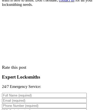
team is here to assist. Don’t hesitate;
contact us
for all your
locksmithing needs.
Rate this post
Expert Locksmiths
24/7 Emergency Service:
Please leave th