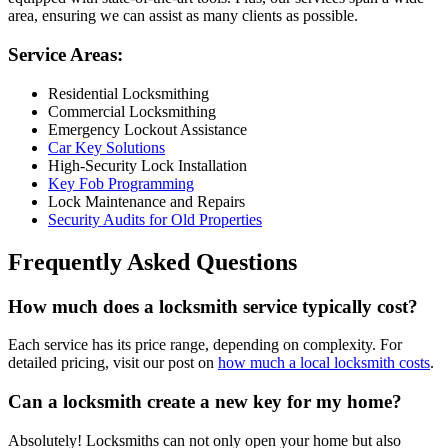
area, ensuring we can assist as many clients as possible.
Service Areas:
Residential Locksmithing
Commercial Locksmithing
Emergency Lockout Assistance
Car Key Solutions
High-Security Lock Installation
Key Fob Programming
Lock Maintenance and Repairs
Security Audits for Old Properties
Frequently Asked Questions
How much does a locksmith service typically cost?
Each service has its price range, depending on complexity. For
detailed pricing, visit our post on
how much a local locksmith costs
.
Can a locksmith create a new key for my home?
Absolutely! Locksmiths can not only open your home but also