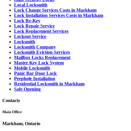
Local Locksmith
Lock Change Services Costs in Markham
Lock Installation Services Costs in Markham
Lock Re-Key
Lock Repair Service
Lock Replacement Services
Lockout Service
Locksmith
Locksmith Company
Locksmith Eviction Services
Mailbox Locks Replacement
Master Key Lock System
Mobile Locksmith
Panic Bar Door Lock
Peephole Installation
Residential Locksmith in Markham
Safe Opening
Contacts
Main Office
Markham, Ontario