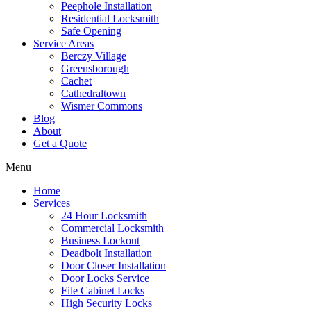
Peephole Installation
Residential Locksmith
Safe Opening
Service Areas
Berczy Village
Greensborough
Cachet
Cathedraltown
Wismer Commons
Blog
About
Get a Quote
Menu
Home
Services
24 Hour Locksmith
Commercial Locksmith
Business Lockout
Deadbolt Installation
Door Closer Installation
Door Locks Service
File Cabinet Locks
High Security Locks