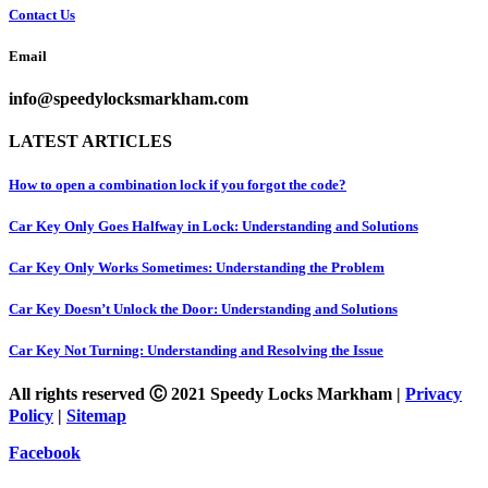
Contact Us
Email
info@speedylocksmarkham.com
LATEST ARTICLES
How to open a combination lock if you forgot the code?
Car Key Only Goes Halfway in Lock: Understanding and Solutions
Car Key Only Works Sometimes: Understanding the Problem
Car Key Doesn’t Unlock the Door: Understanding and Solutions
Car Key Not Turning: Understanding and Resolving the Issue
All rights reserved Ⓒ 2021 Speedy Locks Markham |
Privacy
Policy
|
Sitemap
Facebook