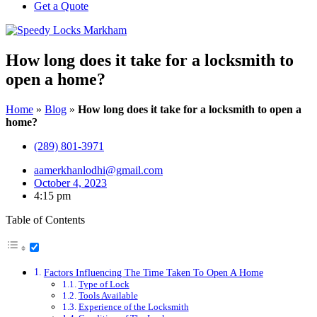
Get a Quote
How long does it take for a locksmith to
open a home?
Home
»
Blog
»
How long does it take for a locksmith to open a
home?
(289) 801-3971
aamerkhanlodhi@gmail.com
October 4, 2023
4:15 pm
Table of Contents
Factors Influencing The Time Taken To Open A Home
Type of Lock
Tools Available
Experience of the Locksmith