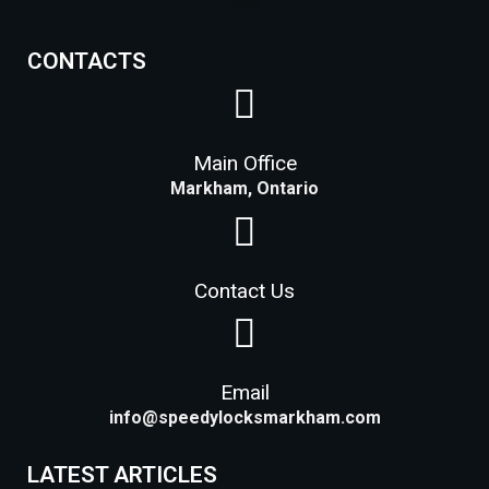
Lock Installation Services Costs in Markham
CONTACTS
Main Office
Markham, Ontario
Contact Us
Email
info@speedylocksmarkham.com
LATEST ARTICLES