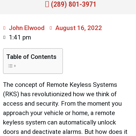
(289) 801-3971
John Elwood
August 16, 2022
1:41 pm
Table of Contents
The concept of Remote Keyless Systems
(RKS) has revolutionized how we think of
access and security. From the moment you
approach your vehicle or home, a remote
keyless system can automatically unlock
doors and deactivate alarms. But how does it