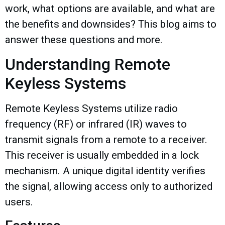
work, what options are available, and what are
the benefits and downsides? This blog aims to
answer these questions and more.
Understanding Remote
Keyless Systems
Remote Keyless Systems utilize radio
frequency (RF) or infrared (IR) waves to
transmit signals from a remote to a receiver.
This receiver is usually embedded in a lock
mechanism. A unique digital identity verifies
the signal, allowing access only to authorized
users.