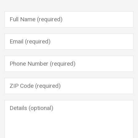
Please leave this field empty.