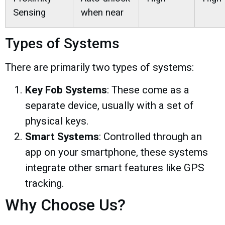
Sensing
when near
Types of Systems
There are primarily two types of systems:
Key Fob Systems
: These come as a
separate device, usually with a set of
physical keys.
Smart Systems
: Controlled through an
app on your smartphone, these systems
integrate other smart features like GPS
tracking.
Why Choose Us?