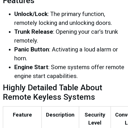
Features
Unlock/Lock
: The primary function,
remotely locking and unlocking doors.
Trunk Release
: Opening your car’s trunk
remotely.
Panic Button
: Activating a loud alarm or
horn.
Engine Start
: Some systems offer remote
engine start capabilities.
Highly Detailed Table About
Remote Keyless Systems
Feature
Description
Security
Conv
Level
L