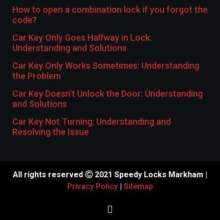
How to open a combination lock if you forgot the
code?
Car Key Only Goes Halfway in Lock:
Understanding and Solutions
Car Key Only Works Sometimes: Understanding
the Problem
Car Key Doesn’t Unlock the Door: Understanding
and Solutions
Car Key Not Turning: Understanding and
Resolving the Issue
All rights reserved Ⓒ 2021 Speedy Locks Markham |
Privacy Policy
|
Sitemap