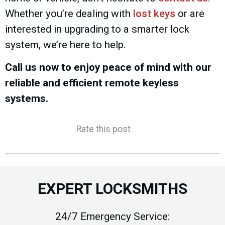
Whether you’re dealing with
lost keys
or are
interested in upgrading to a smarter lock
system, we’re here to help.
Call us now to enjoy peace of mind with our
reliable and efficient remote keyless
systems.
Rate this post
EXPERT LOCKSMITHS
24/7 Emergency Service: