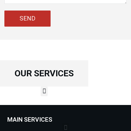
OUR SERVICES
MAIN SERVICES