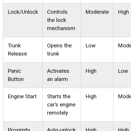
Lock/Unlock
Controls
Moderate
High
the lock
mechanism
Trunk
Opens the
Low
Mode
Release
trunk
Panic
Activates
High
Low
Button
an alarm
Engine Start
Starts the
High
Mode
car’s engine
remotely
Proximity
Auto-unlock
High
High