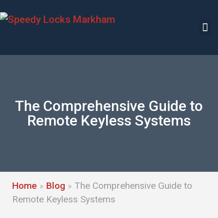
The Comprehensive Guide to
Remote Keyless Systems
Home
»
Blog
»
The Comprehensive Guide to
Remote Keyless Systems