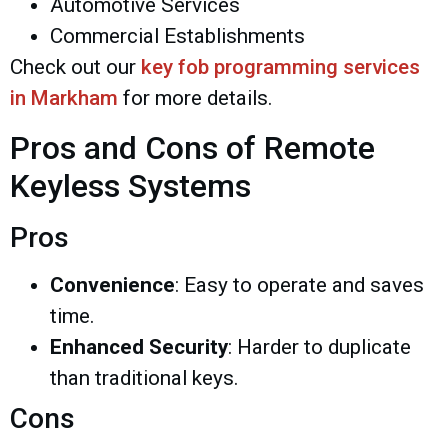
Automotive Services
Commercial Establishments
Check out our
key fob programming services
in Markham
for more details.
Pros and Cons of Remote
Keyless Systems
Pros
Convenience
: Easy to operate and saves
time.
Enhanced Security
: Harder to duplicate
than traditional keys.
Cons