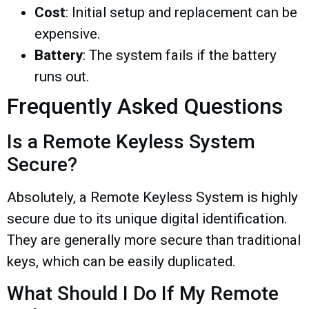
Cost
: Initial setup and replacement can be
expensive.
Battery
: The system fails if the battery
runs out.
Frequently Asked Questions
Is a Remote Keyless System
Secure?
Absolutely, a Remote Keyless System is highly
secure due to its unique digital identification.
They are generally more secure than traditional
keys, which can be easily duplicated.
What Should I Do If My Remote