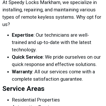
At Speedy Locks Markham, we specialize in
installing, repairing, and maintaining various
types of remote keyless systems. Why opt for
us?
Expertise
: Our technicians are well-
trained and up-to-date with the latest
technology.
Quick Service
: We pride ourselves on our
quick response and effective solutions.
Warranty
: All our services come with a
complete satisfaction guarantee.
Service Areas
Residential Properties