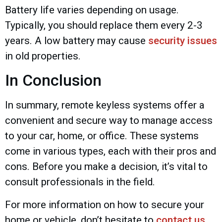
Battery life varies depending on usage.
Typically, you should replace them every 2-3
years. A low battery may cause
security issues
in old properties.
In Conclusion
In summary, remote keyless systems offer a
convenient and secure way to manage access
to your car, home, or office. These systems
come in various types, each with their pros and
cons. Before you make a decision, it’s vital to
consult professionals in the field.
For more information on how to secure your
home or vehicle, don’t hesitate to
contact us
.