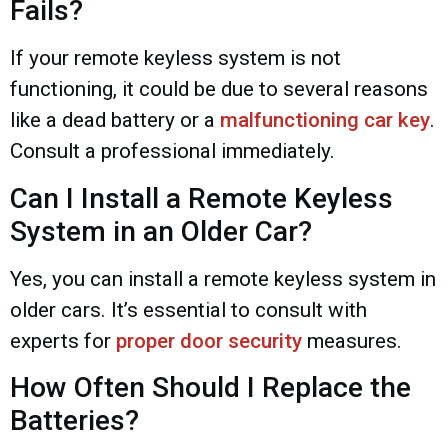
Fails?
If your remote keyless system is not
functioning, it could be due to several reasons
like a dead battery or a
malfunctioning car key
.
Consult a professional immediately.
Can I Install a Remote Keyless
System in an Older Car?
Yes, you can install a remote keyless system in
older cars. It’s essential to consult with
experts for
proper door security
measures.
How Often Should I Replace the
Batteries?