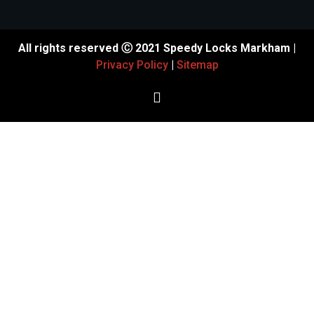
All rights reserved Ⓒ 2021 Speedy Locks Markham |
Privacy Policy
|
Sitemap