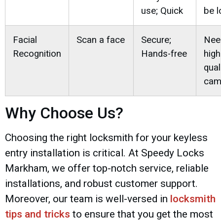
use; Quick
be l
Facial
Scan a face
Secure;
Nee
Recognition
Hands-free
high
qual
cam
Why Choose Us?
Choosing the right locksmith for your keyless
entry installation is critical. At Speedy Locks
Markham, we offer top-notch service, reliable
installations, and robust customer support.
Moreover, our team is well-versed in
locksmith
tips and tricks
to ensure that you get the most