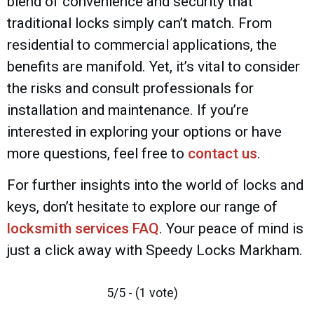
blend of convenience and security that
traditional locks simply can’t match. From
residential to commercial applications, the
benefits are manifold. Yet, it’s vital to consider
the risks and consult professionals for
installation and maintenance. If you’re
interested in exploring your options or have
more questions, feel free to
contact us
.
For further insights into the world of locks and
keys, don’t hesitate to explore our range of
locksmith services FAQ
. Your peace of mind is
just a click away with Speedy Locks Markham.
5/5 - (1 vote)