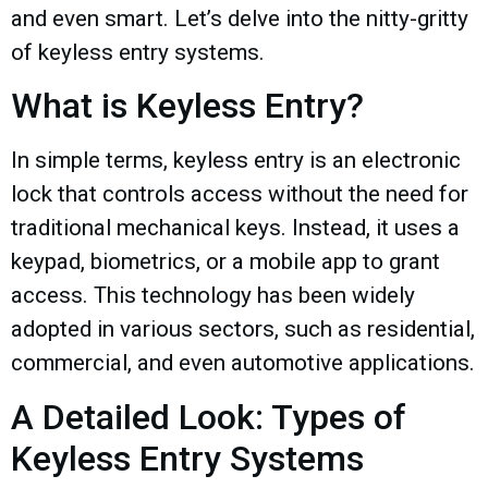
and even smart. Let’s delve into the nitty-gritty
of keyless entry systems.
What is Keyless Entry?
In simple terms, keyless entry is an electronic
lock that controls access without the need for
traditional mechanical keys. Instead, it uses a
keypad, biometrics, or a mobile app to grant
access. This technology has been widely
adopted in various sectors, such as residential,
commercial, and even automotive applications.
A Detailed Look: Types of
Keyless Entry Systems