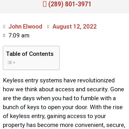
(289) 801-3971
John Elwood
August 12, 2022
7:09 am
Table of Contents
Keyless entry systems have revolutionized
how we think about access and security. Gone
are the days when you had to fumble with a
bunch of keys to open your door. With the rise
of keyless entry, gaining access to your
property has become more convenient, secure,