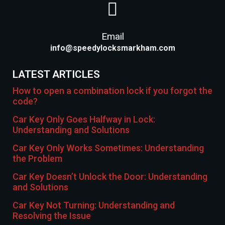
Email
info@speedylocksmarkham.com
LATEST ARTICLES
How to open a combination lock if you forgot the
code?
Car Key Only Goes Halfway in Lock:
Understanding and Solutions
Car Key Only Works Sometimes: Understanding
the Problem
Car Key Doesn’t Unlock the Door: Understanding
and Solutions
Car Key Not Turning: Understanding and
Resolving the Issue