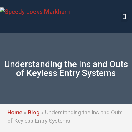
Understanding the Ins and Outs
of Keyless Entry Systems
Home
»
Blog
»
Understanding the Ins and Outs
of Keyless Entry Systems