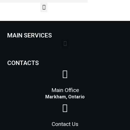
MAIN SERVICES
Lock Installation Services Costs in Markham
CONTACTS
Main Office
Markham, Ontario
Contact Us