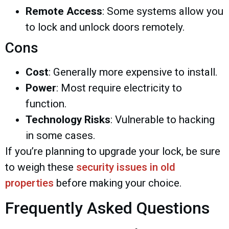
Remote Access
: Some systems allow you
to lock and unlock doors remotely.
Cons
Cost
: Generally more expensive to install.
Power
: Most require electricity to
function.
Technology Risks
: Vulnerable to hacking
in some cases.
If you’re planning to upgrade your lock, be sure
to weigh these
security issues in old
properties
before making your choice.
Frequently Asked Questions