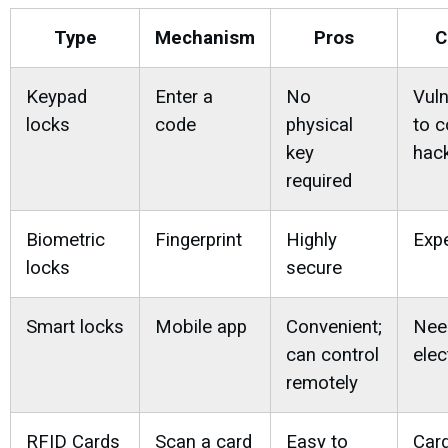
Type
Mechanism
Pros
C
Keypad
Enter a
No
Vuln
locks
code
physical
to 
key
hac
required
Biometric
Fingerprint
Highly
Exp
locks
secure
Smart locks
Mobile app
Convenient;
Nee
can control
elec
remotely
RFID Cards
Scan a card
Easy to
Car