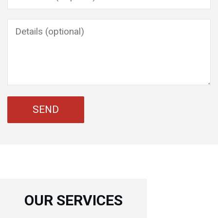
OUR SERVICES