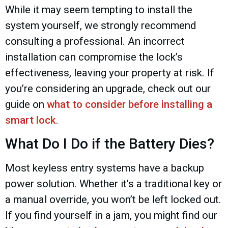
While it may seem tempting to install the
system yourself, we strongly recommend
consulting a professional. An incorrect
installation can compromise the lock’s
effectiveness, leaving your property at risk. If
you’re considering an upgrade, check out our
guide on
what to consider before installing a
smart lock
.
What Do I Do if the Battery Dies?
Most keyless entry systems have a backup
power solution. Whether it’s a traditional key or
a manual override, you won’t be left locked out.
If you find yourself in a jam, you might find our