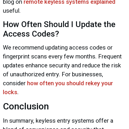
blog on
remote keyless systems explained
useful.
How Often Should I Update the
Access Codes?
We recommend updating access codes or
fingerprint scans every few months. Frequent
updates enhance security and reduce the risk
of unauthorized entry. For businesses,
consider
how often you should rekey your
locks
.
Conclusion
In summary, keyless entry systems offer a