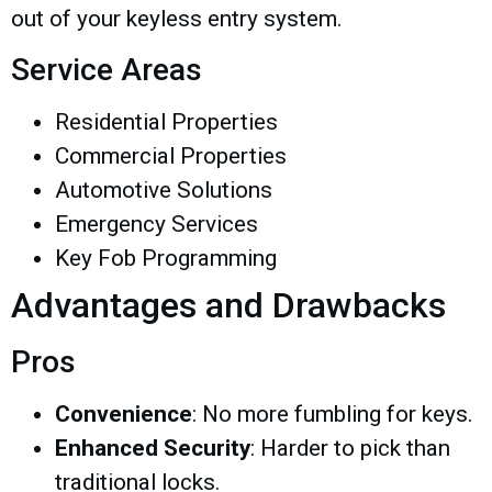
out of your keyless entry system.
Service Areas
Residential Properties
Commercial Properties
Automotive Solutions
Emergency Services
Key Fob Programming
Advantages and Drawbacks
Pros
Convenience
: No more fumbling for keys.
Enhanced Security
: Harder to pick than
traditional locks.