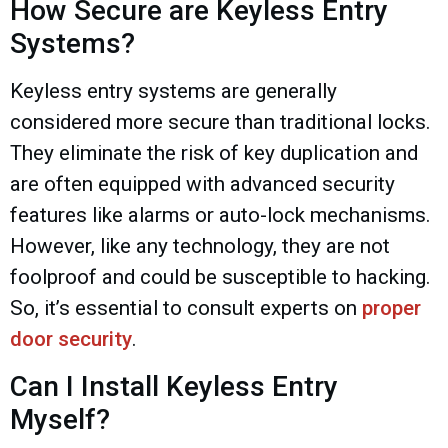
How Secure are Keyless Entry
Systems?
Keyless entry systems are generally
considered more secure than traditional locks.
They eliminate the risk of key duplication and
are often equipped with advanced security
features like alarms or auto-lock mechanisms.
However, like any technology, they are not
foolproof and could be susceptible to hacking.
So, it’s essential to consult experts on
proper
door security
.
Can I Install Keyless Entry
Myself?