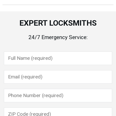
EXPERT LOCKSMITHS
24/7 Emergency Service:
Please leave this field empty.